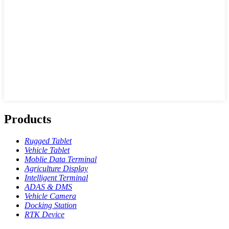
Products
Rugged Tablet
Vehicle Tablet
Moblie Data Terminal
Agriculture Display
Intelligent Terminal
ADAS & DMS
Vehicle Camera
Docking Station
RTK Device