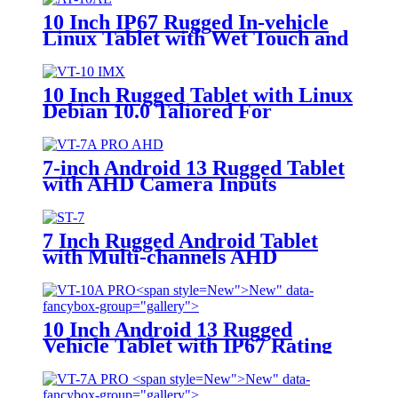
10 Inch IP67 Rugged In-vehicle
Linux Tablet with Wet Touch and
Glove Touch Screen for Precision
Agriculture, etc
10 Inch Rugged Tablet with Linux
Debian 10.0 Taliored For
Precison Agriculture Systems VT-
10 IMX
7-inch Android 13 Rugged Tablet
with AHD Camera Inputs
7 Inch Rugged Android Tablet
with Multi-channels AHD
Camera Inputs
New">
New" data-
fancybox-group="gallery">
10 Inch Android 13 Rugged
Vehicle Tablet with IP67 Rating
and MIL-STD-810G for
Industrial Applications
New">
New" data-
fancybox-group="gallery">