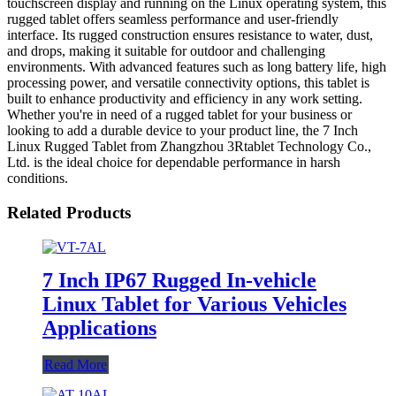
touchscreen display and running on the Linux operating system, this
rugged tablet offers seamless performance and user-friendly
interface. Its rugged construction ensures resistance to water, dust,
and drops, making it suitable for outdoor and challenging
environments. With advanced features such as long battery life, high
processing power, and versatile connectivity options, this tablet is
built to enhance productivity and efficiency in any work setting.
Whether you're in need of a rugged tablet for your business or
looking to add a durable device to your product line, the 7 Inch
Linux Rugged Tablet from Zhangzhou 3Rtablet Technology Co.,
Ltd. is the ideal choice for dependable performance in harsh
conditions.
Related Products
7 Inch IP67 Rugged In-vehicle
Linux Tablet for Various Vehicles
Applications
Read More