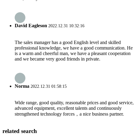
David Eagleson
2022.12.31 10:32:16
The sales manager has a good English level and skilled
professional knowledge, we have a good communication. He
is a warm and cheerful man, we have a pleasant cooperation
and we became very good friends in private.
Norma
2022.12.31 01:58:15
Wide range, good quality, reasonable prices and good service,
advanced equipment, excellent talents and continuously
strengthened technology forces，a nice business partner.
related search