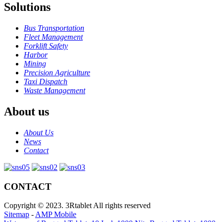
Solutions
Bus Transportation
Fleet Management
Forklift Safety
Harbor
Mining
Precision Agriculture
Taxi Dispatch
Waste Management
About us
About Us
News
Contact
CONTACT
Copyright © 2023. 3Rtablet All rights reserved
Sitemap
-
AMP Mobile