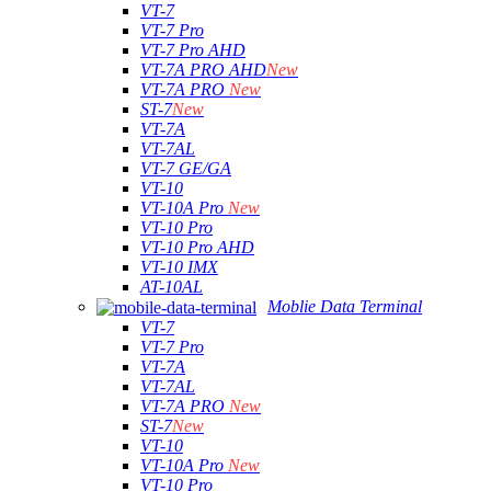
VT-7
VT-7 Pro
VT-7 Pro AHD
VT-7A PRO AHD
New
VT-7A PRO
New
ST-7
New
VT-7A
VT-7AL
VT-7 GE/GA
VT-10
VT-10A Pro
New
VT-10 Pro
VT-10 Pro AHD
VT-10 IMX
AT-10AL
Moblie Data Terminal
VT-7
VT-7 Pro
VT-7A
VT-7AL
VT-7A PRO
New
ST-7
New
VT-10
VT-10A Pro
New
VT-10 Pro