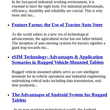
In the fast-paced industrial working environment, it is
essential to have the right tools. For industrial professionals,
efficiency, durability and reliability are crucial. This is why
more and mo...
Feature Farms: the Use of Tractor Auto Steer
As the world ushers in a new era of technological
advancements, the agricultural sector has not fallen behind.
The inception of auto-steering systems for tractors signifies a
giant leap towards mo...
eSIM Technology: Advantages & Application
Scenarios in Rugged Vehicle-Mounted Tablets
Rugged vehicle-mounted tablets serve as core intelligent
terminals for in-vehicle operations and industrial engineering,
undertaking critical tasks including data transmission, real-
time positionin...
The Advantages of Android System for Rugged
Tablets
In an ever-evolving technological world, the Android