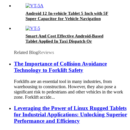
Android 12 In-vehicle Tablet 5 Inch with 5F
Super Capacitor for Vehicle Navigation
Smart And Cost Effective Android-Based
Tablet Applied In Taxi Dispatch Or
Commercial Fleet Management VT-5
Related Blog
Reviews
The Importance of Collision Avoidance
Technology to Forklift Safety
Forklifts are an essential tool in many industries, from
warehousing to construction. However, they also pose a
significant risk to pedestrians and other vehicles in the work
zone. Forklift accide...
Leveraging the Power of Linux Rugged Tablets
for Industrial Applications: Unlocking Superior
Performance and Efficiency