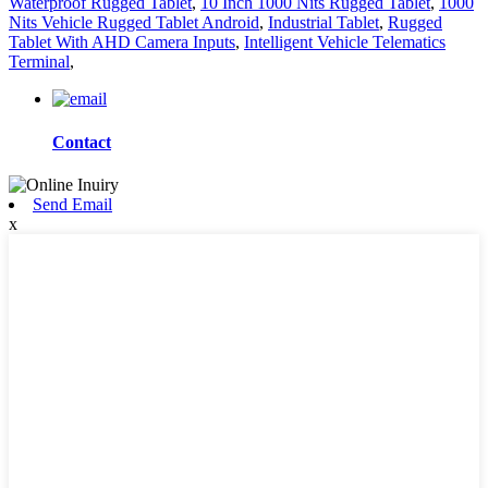
Waterproof Rugged Tablet
,
10 Inch 1000 Nits Rugged Tablet
,
1000
Nits Vehicle Rugged Tablet Android
,
Industrial Tablet
,
Rugged
Tablet With AHD Camera Inputs
,
Intelligent Vehicle Telematics
Terminal
,
Contact
Send Email
x