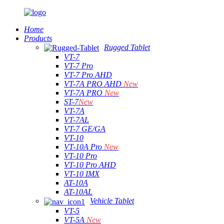
Home
Products
Rugged Tablet
VT-7
VT-7 Pro
VT-7 Pro AHD
VT-7A PRO AHD
New
VT-7A PRO
New
ST-7
New
VT-7A
VT-7AL
VT-7 GE/GA
VT-10
VT-10A Pro
New
VT-10 Pro
VT-10 Pro AHD
VT-10 IMX
AT-10A
AT-10AL
Vehicle Tablet
VT-5
VT-5A
New