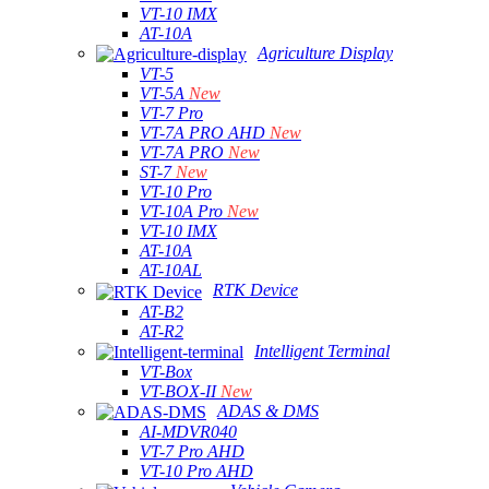
VT-10 IMX
AT-10A
Agriculture Display
VT-5
VT-5A
New
VT-7 Pro
VT-7A PRO AHD
New
VT-7A PRO
New
ST-7
New
VT-10 Pro
VT-10A Pro
New
VT-10 IMX
AT-10A
AT-10AL
RTK Device
AT-B2
AT-R2
Intelligent Terminal
VT-Box
VT-BOX-II
New
ADAS & DMS
AI-MDVR040
VT-7 Pro AHD
VT-10 Pro AHD