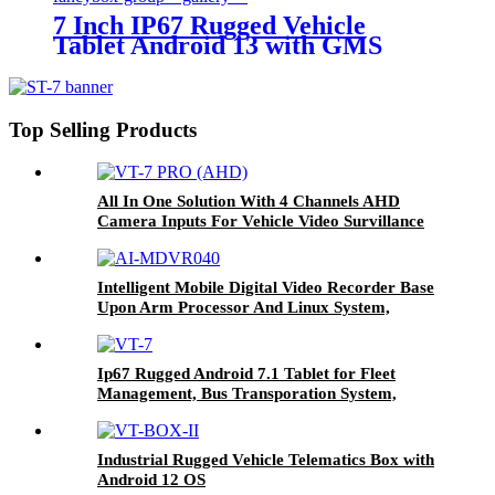
7 Inch IP67 Rugged Vehicle
Tablet Android 13 with GMS
Certification for Fleet
Management, Mining Truck,
Precision Agriculture, etc.
Top Selling Products
All In One Solution With 4 Channels AHD
Camera Inputs For Vehicle Video Survillance
Systems VT-7 PRO (AHD)
Intelligent Mobile Digital Video Recorder Base
Upon Arm Processor And Linux System,
Combined With H.264/H.265 Video & Audio
Format, Configured With Gps, Lte Fdd And Sd
Card Storage For Telematics Solution AI-
Ip67 Rugged Android 7.1 Tablet for Fleet
MDVR040
Management, Bus Transporation System,
Agriculture Farming Systems Etc VT-7
Industrial Rugged Vehicle Telematics Box with
Android 12 OS