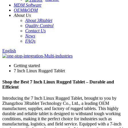
MDM Software
OEM&ODM
About Us
About 3Rtablet
Quality Control
Contact Us
News
FAQs
English
Getting started
7 Inch Linux Rugged Tablet
Shop the Best 7 Inch Linux Rugged Tablet – Durable and
Efficient
Introducing the 7 Inch Linux Rugged Tablet, brought to you by
Zhangzhou 3Rtablet Technology Co., Ltd., a leading OEM
manufacturer, supplier, and factory of rugged tablets. This highly
durable and reliable tablet is designed to withstand tough working
conditions, making it the perfect choice for industries such as
manufacturing, logistics, and field service. Equipped with a 7-inch