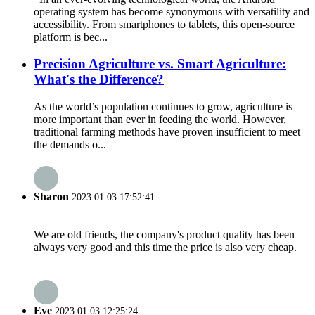
operating system has become synonymous with versatility and
accessibility. From smartphones to tablets, this open-source
platform is bec...
Precision Agriculture vs. Smart Agriculture:
What's the Difference?
As the world’s population continues to grow, agriculture is
more important than ever in feeding the world. However,
traditional farming methods have proven insufficient to meet
the demands o...
Sharon
2023.01.03 17:52:41
We are old friends, the company's product quality has been
always very good and this time the price is also very cheap.
Eve
2023.01.03 12:25:24