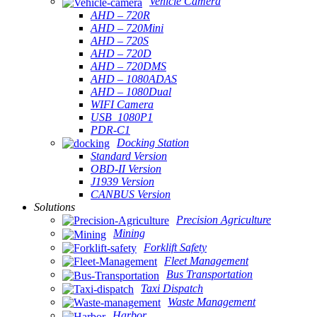
Vehicle Camera
AHD – 720R
AHD – 720Mini
AHD – 720S
AHD – 720D
AHD – 720DMS
AHD – 1080ADAS
AHD – 1080Dual
WIFI Camera
USB_1080P1
PDR-C1
Docking Station
Standard Version
OBD-II Version
J1939 Version
CANBUS Version
Solutions
Precision Agriculture
Mining
Forklift Safety
Fleet Management
Bus Transportation
Taxi Dispatch
Waste Management
Harbor