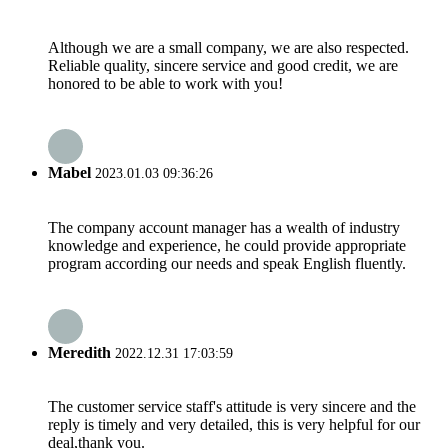
Although we are a small company, we are also respected.
Reliable quality, sincere service and good credit, we are
honored to be able to work with you!
Mabel
2023.01.03 09:36:26
The company account manager has a wealth of industry
knowledge and experience, he could provide appropriate
program according our needs and speak English fluently.
Meredith
2022.12.31 17:03:59
The customer service staff's attitude is very sincere and the
reply is timely and very detailed, this is very helpful for our
deal,thank you.