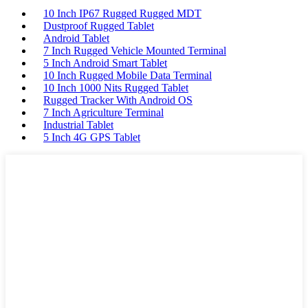
10 Inch IP67 Rugged Rugged MDT
Dustproof Rugged Tablet
Android Tablet
7 Inch Rugged Vehicle Mounted Terminal
5 Inch Android Smart Tablet
10 Inch Rugged Mobile Data Terminal
10 Inch 1000 Nits Rugged Tablet
Rugged Tracker With Android OS
7 Inch Agriculture Terminal
Industrial Tablet
5 Inch 4G GPS Tablet