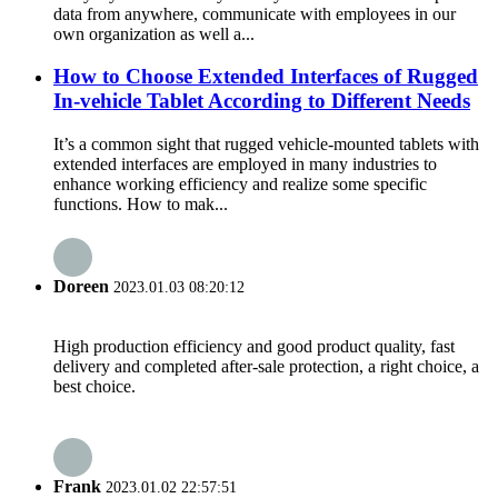
data from anywhere, communicate with employees in our
own organization as well a...
How to Choose Extended Interfaces of Rugged
In-vehicle Tablet According to Different Needs
It’s a common sight that rugged vehicle-mounted tablets with
extended interfaces are employed in many industries to
enhance working efficiency and realize some specific
functions. How to mak...
Doreen
2023.01.03 08:20:12
High production efficiency and good product quality, fast
delivery and completed after-sale protection, a right choice, a
best choice.
Frank
2023.01.02 22:57:51