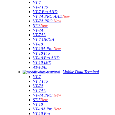
VT-7
VT-7 Pro
VT-7 Pro AHD
VT-7A PRO AHD
New
VT-7A PRO
New
ST-7
New
VT-7A
VT-7AL
VT-7 GE/GA
VT-10
VT-10A Pro
New
VT-10 Pro
VT-10 Pro AHD
VT-10 IMX
AT-10AL
Moblie Data Terminal
VT-7
VT-7 Pro
VT-7A
VT-7AL
VT-7A PRO
New
ST-7
New
VT-10
VT-10A Pro
New
VT-10 Pro