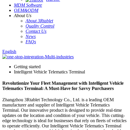
MDM Software
OEM&ODM
About Us
About 3Rtablet
Quality Control
Contact Us
News
FAQs
English
Getting started
Intelligent Vehicle Telematics Terminal
Revolutionize Your Fleet Management with Intelligent Vehicle
Telematics Terminal: A Must-Have for Savvy Purchasers
Zhangzhou 3Rtablet Technology Co., Ltd. is a leading OEM
manufacturer and supplier of Intelligent Vehicle Telematics
Terminal. Our innovative product is designed to provide real-time
updates on the location and condition of your vehicle. This cutting-
edge technology is ideal for businesses that rely on fleets of vehicles
to operate efficiently. Our Intelligent Vehicle Telematics Terminal