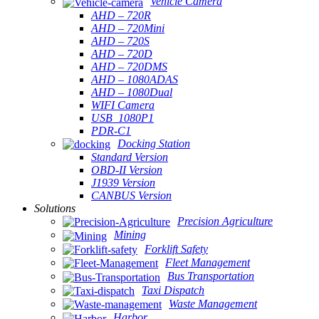
Vehicle Camera
AHD – 720R
AHD – 720Mini
AHD – 720S
AHD – 720D
AHD – 720DMS
AHD – 1080ADAS
AHD – 1080Dual
WIFI Camera
USB_1080P1
PDR-C1
Docking Station
Standard Version
OBD-II Version
J1939 Version
CANBUS Version
Solutions
Precision Agriculture
Mining
Forklift Safety
Fleet Management
Bus Transportation
Taxi Dispatch
Waste Management
Harbor