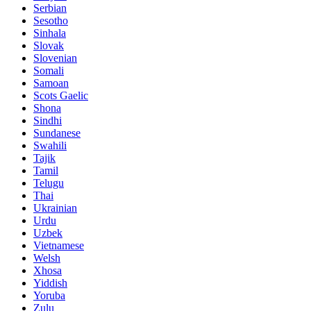
Serbian
Sesotho
Sinhala
Slovak
Slovenian
Somali
Samoan
Scots Gaelic
Shona
Sindhi
Sundanese
Swahili
Tajik
Tamil
Telugu
Thai
Ukrainian
Urdu
Uzbek
Vietnamese
Welsh
Xhosa
Yiddish
Yoruba
Zulu