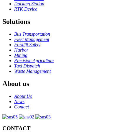
Docking Station
RTK Device
Solutions
Bus Transportation
Fleet Management
Forklift Safety
Harbor
Mining
Precision Agriculture
Taxi Dispatch
Waste Management
About us
About Us
News
Contact
CONTACT