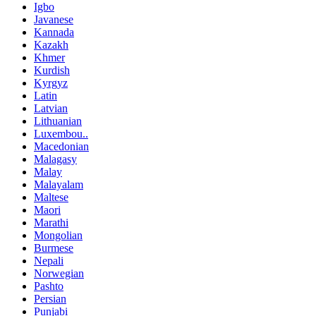
Igbo
Javanese
Kannada
Kazakh
Khmer
Kurdish
Kyrgyz
Latin
Latvian
Lithuanian
Luxembou..
Macedonian
Malagasy
Malay
Malayalam
Maltese
Maori
Marathi
Mongolian
Burmese
Nepali
Norwegian
Pashto
Persian
Punjabi