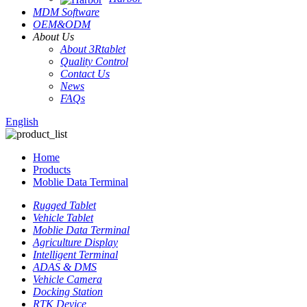
MDM Software
OEM&ODM
About Us
About 3Rtablet
Quality Control
Contact Us
News
FAQs
English
Home
Products
Moblie Data Terminal
Rugged Tablet
Vehicle Tablet
Moblie Data Terminal
Agriculture Display
Intelligent Terminal
ADAS & DMS
Vehicle Camera
Docking Station
RTK Device