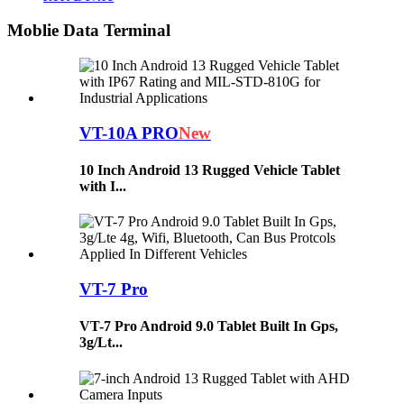
Moblie Data Terminal
VT-10A PRO
New
10 Inch Android 13 Rugged Vehicle Tablet
with I...
VT-7 Pro
VT-7 Pro Android 9.0 Tablet Built In Gps,
3g/Lt...