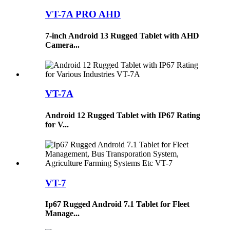
VT-7A PRO AHD
7-inch Android 13 Rugged Tablet with AHD
Camera...
VT-7A
Android 12 Rugged Tablet with IP67 Rating
for V...
VT-7
Ip67 Rugged Android 7.1 Tablet for Fleet
Manage...