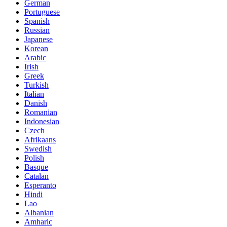
German
Portuguese
Spanish
Russian
Japanese
Korean
Arabic
Irish
Greek
Turkish
Italian
Danish
Romanian
Indonesian
Czech
Afrikaans
Swedish
Polish
Basque
Catalan
Esperanto
Hindi
Lao
Albanian
Amharic