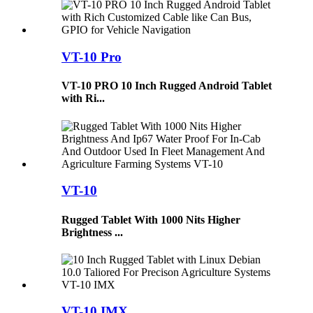
VT-10 Pro
VT-10 PRO 10 Inch Rugged Android Tablet
with Ri...
VT-10
Rugged Tablet With 1000 Nits Higher
Brightness ...
VT-10 IMX