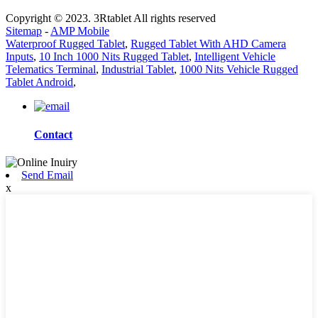
Copyright © 2023. 3Rtablet All rights reserved
Sitemap
-
AMP Mobile
Waterproof Rugged Tablet
,
Rugged Tablet With AHD Camera
Inputs
,
10 Inch 1000 Nits Rugged Tablet
,
Intelligent Vehicle
Telematics Terminal
,
Industrial Tablet
,
1000 Nits Vehicle Rugged
Tablet Android
,
Contact
Send Email
x