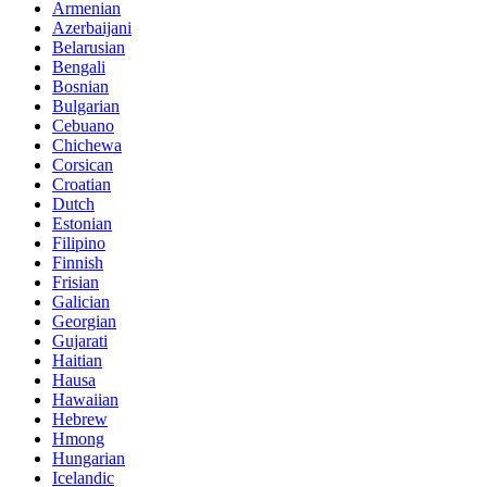
Armenian
Azerbaijani
Belarusian
Bengali
Bosnian
Bulgarian
Cebuano
Chichewa
Corsican
Croatian
Dutch
Estonian
Filipino
Finnish
Frisian
Galician
Georgian
Gujarati
Haitian
Hausa
Hawaiian
Hebrew
Hmong
Hungarian
Icelandic