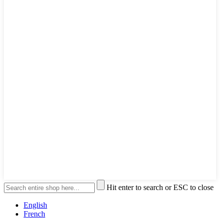
Hit enter to search or ESC to close
English
French