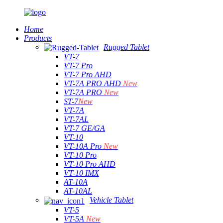
Home
Products
Rugged Tablet
VT-7
VT-7 Pro
VT-7 Pro AHD
VT-7A PRO AHD
New
VT-7A PRO
New
ST-7
New
VT-7A
VT-7AL
VT-7 GE/GA
VT-10
VT-10A Pro
New
VT-10 Pro
VT-10 Pro AHD
VT-10 IMX
AT-10A
AT-10AL
Vehicle Tablet
VT-5
VT-5A
New