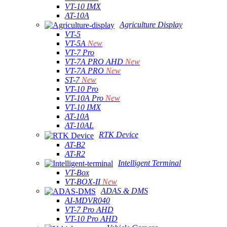
VT-10 IMX
AT-10A
Agriculture Display
VT-5
VT-5A
New
VT-7 Pro
VT-7A PRO AHD
New
VT-7A PRO
New
ST-7
New
VT-10 Pro
VT-10A Pro
New
VT-10 IMX
AT-10A
AT-10AL
RTK Device
AT-B2
AT-R2
Intelligent Terminal
VT-Box
VT-BOX-II
New
ADAS & DMS
AI-MDVR040
VT-7 Pro AHD
VT-10 Pro AHD