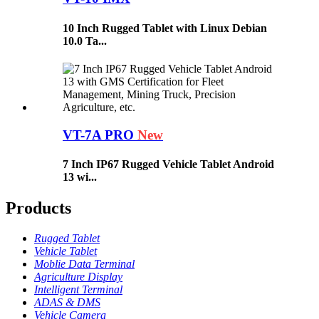
10 Inch Rugged Tablet with Linux Debian
10.0 Ta...
VT-7A PRO
New
7 Inch IP67 Rugged Vehicle Tablet Android
13 wi...
Products
Rugged Tablet
Vehicle Tablet
Moblie Data Terminal
Agriculture Display
Intelligent Terminal
ADAS & DMS
Vehicle Camera