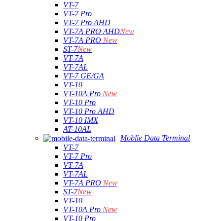
VT-7
VT-7 Pro
VT-7 Pro AHD
VT-7A PRO AHD
New
VT-7A PRO
New
ST-7
New
VT-7A
VT-7AL
VT-7 GE/GA
VT-10
VT-10A Pro
New
VT-10 Pro
VT-10 Pro AHD
VT-10 IMX
AT-10AL
Moblie Data Terminal
VT-7
VT-7 Pro
VT-7A
VT-7AL
VT-7A PRO
New
ST-7
New
VT-10
VT-10A Pro
New
VT-10 Pro