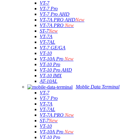
VT-7
VT-7 Pro
VT-7 Pro AHD
VT-7A PRO AHD
New
VT-7A PRO
New
ST-7
New
VT-7A
VT-7AL
VT-7 GE/GA
VT-10
VT-10A Pro
New
VT-10 Pro
VT-10 Pro AHD
VT-10 IMX
AT-10AL
Moblie Data Terminal
VT-7
VT-7 Pro
VT-7A
VT-7AL
VT-7A PRO
New
ST-7
New
VT-10
VT-10A Pro
New
VT-10 Pro