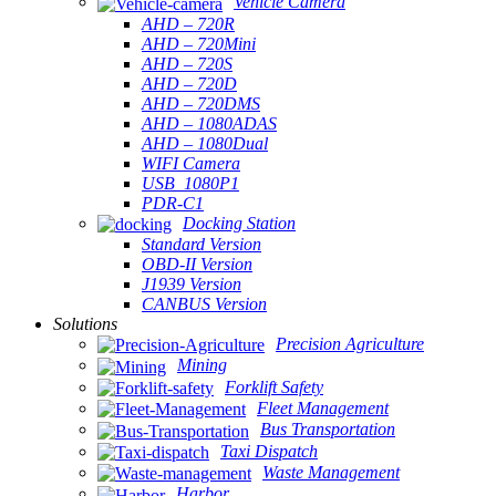
Vehicle Camera
AHD – 720R
AHD – 720Mini
AHD – 720S
AHD – 720D
AHD – 720DMS
AHD – 1080ADAS
AHD – 1080Dual
WIFI Camera
USB_1080P1
PDR-C1
Docking Station
Standard Version
OBD-II Version
J1939 Version
CANBUS Version
Solutions
Precision Agriculture
Mining
Forklift Safety
Fleet Management
Bus Transportation
Taxi Dispatch
Waste Management
Harbor