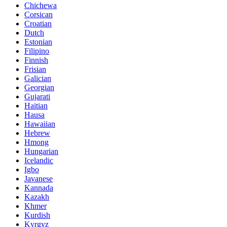
Chichewa
Corsican
Croatian
Dutch
Estonian
Filipino
Finnish
Frisian
Galician
Georgian
Gujarati
Haitian
Hausa
Hawaiian
Hebrew
Hmong
Hungarian
Icelandic
Igbo
Javanese
Kannada
Kazakh
Khmer
Kurdish
Kyrgyz