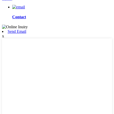
Contact
Send Email
x