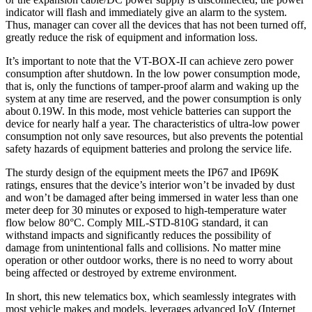
indicator will flash and immediately give an alarm to the system.
Thus, manager can cover all the devices that has not been turned off,
greatly reduce the risk of equipment and information loss.
It’s important to note that the VT-BOX-II can achieve zero power
consumption after shutdown. In the low power consumption mode,
that is, only the functions of tamper-proof alarm and waking up the
system at any time are reserved, and the power consumption is only
about 0.19W. In this mode, most vehicle batteries can support the
device for nearly half a year. The characteristics of ultra-low power
consumption not only save resources, but also prevents the potential
safety hazards of equipment batteries and prolong the service life.
The sturdy design of the equipment meets the IP67 and IP69K
ratings, ensures that the device’s interior won’t be invaded by dust
and won’t be damaged after being immersed in water less than one
meter deep for 30 minutes or exposed to high-temperature water
flow below 80°C. Comply MIL-STD-810G standard, it can
withstand impacts and significantly reduces the possibility of
damage from unintentional falls and collisions. No matter mine
operation or other outdoor works, there is no need to worry about
being affected or destroyed by extreme environment.
In short, this new telematics box, which seamlessly integrates with
most vehicle makes and models, leverages advanced IoV (Internet