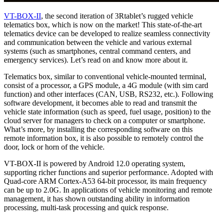
VT-BOX-II
, the second iteration of 3Rtablet’s rugged vehicle
telematics box, which is now on the market! This state-of-the-art
telematics device can be developed to realize seamless connectivity
and communication between the vehicle and various external
systems (such as smartphones, central command centers, and
emergency services). Let’s read on and know more about it.
Telematics box, similar to conventional vehicle-mounted terminal,
consist of a processor, a GPS module, a 4G module (with sim card
function) and other interfaces (CAN, USB, RS232, etc.). Following
software development, it becomes able to read and transmit the
vehicle state information (such as speed, fuel usage, position) to the
cloud server for managers to check on a computer or smartphone.
What’s more, by installing the corresponding software on this
remote information box, it is also possible to remotely control the
door, lock or horn of the vehicle.
VT-BOX-II is powered by Android 12.0 operating system,
supporting richer functions and superior performance. Adopted with
Quad-core ARM Cortex-A53 64-bit processor, its main frequency
can be up to 2.0G. In applications of vehicle monitoring and remote
management, it has shown outstanding ability in information
processing, multi-task processing and quick response.