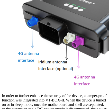
In order to further enhance the security of the device, a tamper-proof
function was integrated into VT-BOX-II. When the device is turned
on or in sleep mode, once the motherboard and shell are separated,
or the expansion cable/DC power supply is disconnected, the power