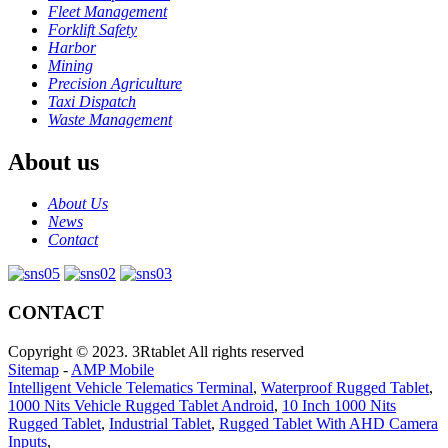
Fleet Management
Forklift Safety
Harbor
Mining
Precision Agriculture
Taxi Dispatch
Waste Management
About us
About Us
News
Contact
CONTACT
Copyright © 2023. 3Rtablet All rights reserved
Sitemap
-
AMP Mobile
Intelligent Vehicle Telematics Terminal
,
Waterproof Rugged Tablet
,
1000 Nits Vehicle Rugged Tablet Android
,
10 Inch 1000 Nits
Rugged Tablet
,
Industrial Tablet
,
Rugged Tablet With AHD Camera
Inputs
,