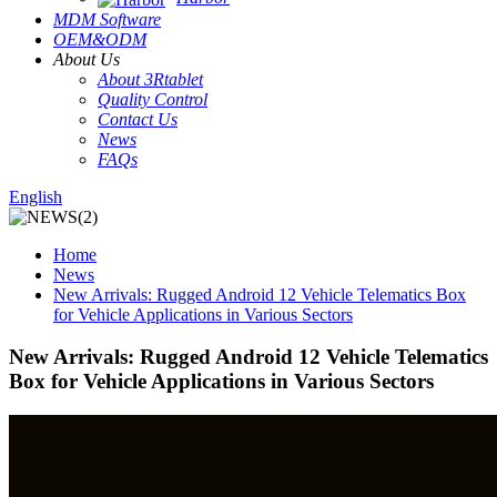
MDM Software
OEM&ODM
About Us
About 3Rtablet
Quality Control
Contact Us
News
FAQs
English
Home
News
New Arrivals: Rugged Android 12 Vehicle Telematics Box
for Vehicle Applications in Various Sectors
New Arrivals: Rugged Android 12 Vehicle Telematics
Box for Vehicle Applications in Various Sectors