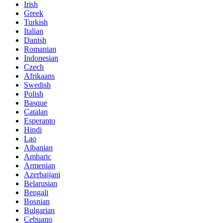
Irish
Greek
Turkish
Italian
Danish
Romanian
Indonesian
Czech
Afrikaans
Swedish
Polish
Basque
Catalan
Esperanto
Hindi
Lao
Albanian
Amharic
Armenian
Azerbaijani
Belarusian
Bengali
Bosnian
Bulgarian
Cebuano