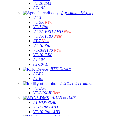
VT-10 IMX
AT-10A
Agriculture Display
VT-5
VT-5A
New
VT-7 Pro
VT-7A PRO AHD
New
VT-7A PRO
New
ST-7
New
VT-10 Pro
VT-10A Pro
New
VT-10 IMX
AT-10A
AT-10AL
RTK Device
AT-B2
AT-R2
Intelligent Terminal
VT-Box
VT-BOX-II
New
ADAS & DMS
AI-MDVR040
VT-7 Pro AHD
VT-10 Pro AHD