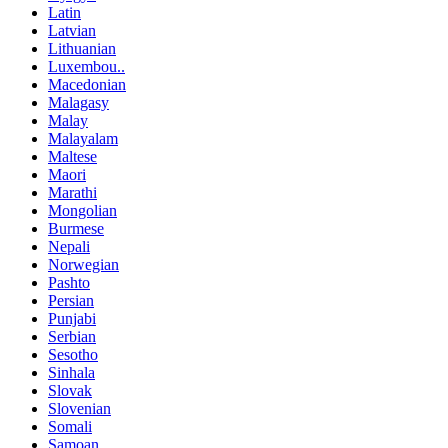
Latin
Latvian
Lithuanian
Luxembou..
Macedonian
Malagasy
Malay
Malayalam
Maltese
Maori
Marathi
Mongolian
Burmese
Nepali
Norwegian
Pashto
Persian
Punjabi
Serbian
Sesotho
Sinhala
Slovak
Slovenian
Somali
Samoan