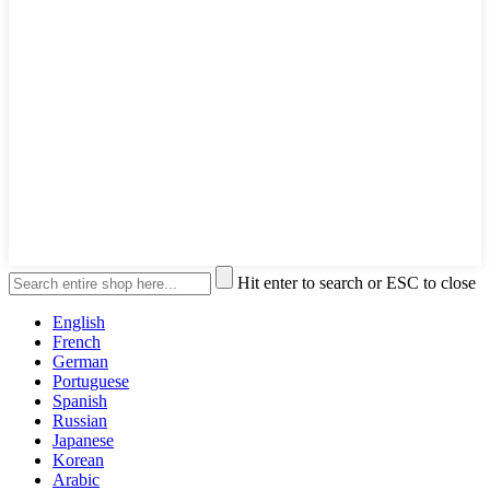
Hit enter to search or ESC to close
English
French
German
Portuguese
Spanish
Russian
Japanese
Korean
Arabic