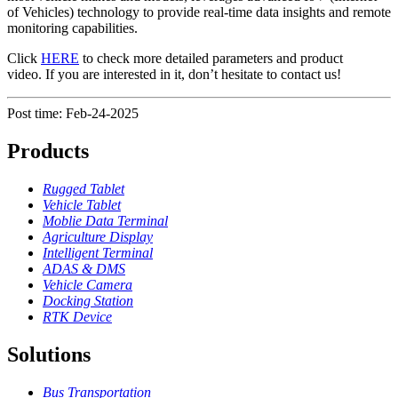
of Vehicles) technology to provide real-time data insights and remote
monitoring capabilities.
Click
HERE
to check more detailed parameters and product
video. If you are interested in it, don’t hesitate to contact us!
Post time: Feb-24-2025
Products
Rugged Tablet
Vehicle Tablet
Moblie Data Terminal
Agriculture Display
Intelligent Terminal
ADAS & DMS
Vehicle Camera
Docking Station
RTK Device
Solutions
Bus Transportation