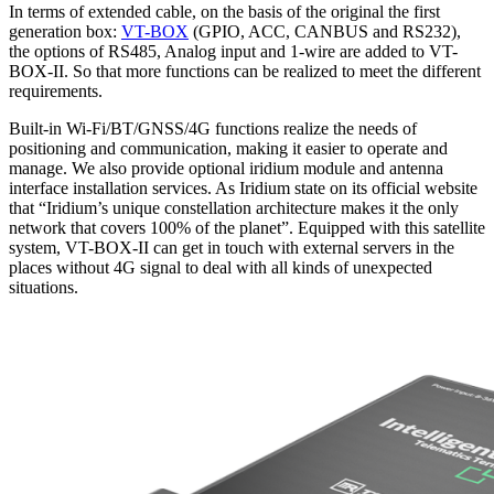
In terms of extended cable, on the basis of the original the first
generation box:
VT-BOX
(GPIO, ACC, CANBUS and RS232),
the options of RS485, Analog input and 1-wire are added to VT-
BOX-II. So that more functions can be realized to meet the different
requirements.
Built-in Wi-Fi/BT/GNSS/4G functions realize the needs of
positioning and communication, making it easier to operate and
manage. We also provide optional iridium module and antenna
interface installation services. As Iridium state on its official website
that “Iridium’s unique constellation architecture makes it the only
network that covers 100% of the planet”. Equipped with this satellite
system, VT-BOX-II can get in touch with external servers in the
places without 4G signal to deal with all kinds of unexpected
situations.