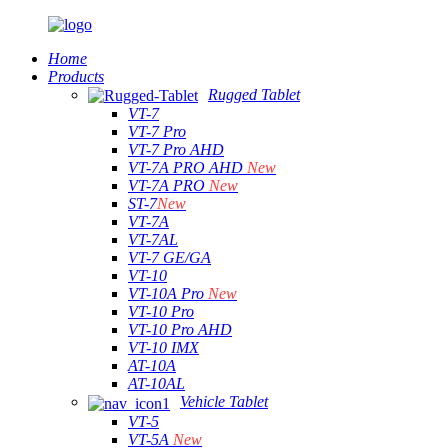
Home
Products
Rugged Tablet
VT-7
VT-7 Pro
VT-7 Pro AHD
VT-7A PRO AHD
New
VT-7A PRO
New
ST-7
New
VT-7A
VT-7AL
VT-7 GE/GA
VT-10
VT-10A Pro
New
VT-10 Pro
VT-10 Pro AHD
VT-10 IMX
AT-10A
AT-10AL
Vehicle Tablet
VT-5
VT-5A
New