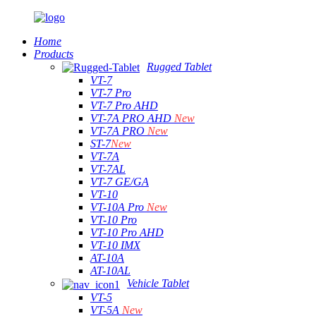
Home
Products
Rugged Tablet
VT-7
VT-7 Pro
VT-7 Pro AHD
VT-7A PRO AHD
New
VT-7A PRO
New
ST-7
New
VT-7A
VT-7AL
VT-7 GE/GA
VT-10
VT-10A Pro
New
VT-10 Pro
VT-10 Pro AHD
VT-10 IMX
AT-10A
AT-10AL
Vehicle Tablet
VT-5
VT-5A
New