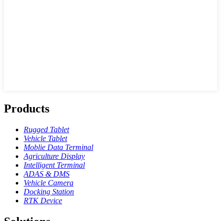
Products
Rugged Tablet
Vehicle Tablet
Moblie Data Terminal
Agriculture Display
Intelligent Terminal
ADAS & DMS
Vehicle Camera
Docking Station
RTK Device