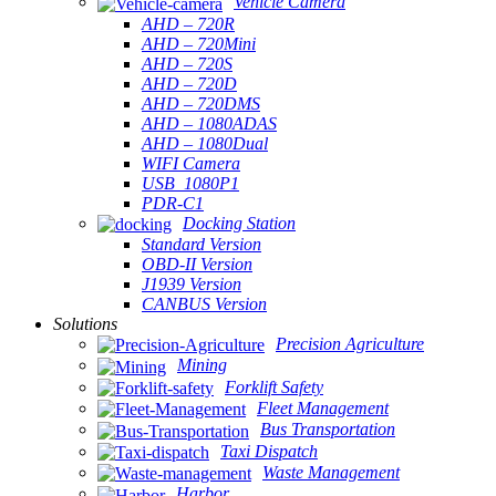
Vehicle Camera
AHD – 720R
AHD – 720Mini
AHD – 720S
AHD – 720D
AHD – 720DMS
AHD – 1080ADAS
AHD – 1080Dual
WIFI Camera
USB_1080P1
PDR-C1
Docking Station
Standard Version
OBD-II Version
J1939 Version
CANBUS Version
Solutions
Precision Agriculture
Mining
Forklift Safety
Fleet Management
Bus Transportation
Taxi Dispatch
Waste Management
Harbor