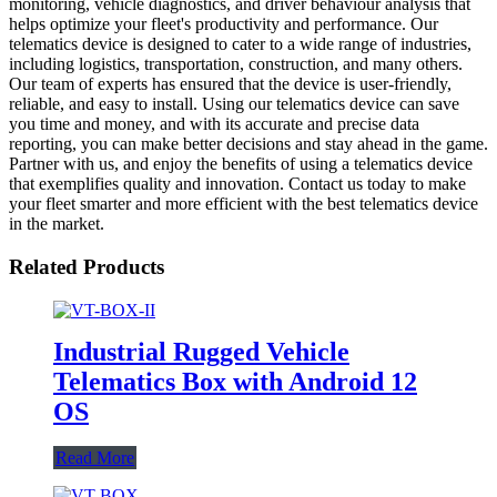
monitoring, vehicle diagnostics, and driver behaviour analysis that
helps optimize your fleet's productivity and performance. Our
telematics device is designed to cater to a wide range of industries,
including logistics, transportation, construction, and many others.
Our team of experts has ensured that the device is user-friendly,
reliable, and easy to install. Using our telematics device can save
you time and money, and with its accurate and precise data
reporting, you can make better decisions and stay ahead in the game.
Partner with us, and enjoy the benefits of using a telematics device
that exemplifies quality and innovation. Contact us today to make
your fleet smarter and more efficient with the best telematics device
in the market.
Related Products
Industrial Rugged Vehicle
Telematics Box with Android 12
OS
Read More