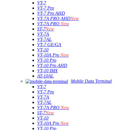
VT-7
VT-7 Pro
VT-7 Pro AHD
VT-7A PRO AHD
New
VT-7A PRO
New
ST-7
New
VT-7A
VT-7AL
VT-7 GE/GA
VT-10
VT-10A Pro
New
VT-10 Pro
VT-10 Pro AHD
VT-10 IMX
AT-10AL
Moblie Data Terminal
VT-7
VT-7 Pro
VT-7A
VT-7AL
VT-7A PRO
New
ST-7
New
VT-10
VT-10A Pro
New
VT-10 Pro