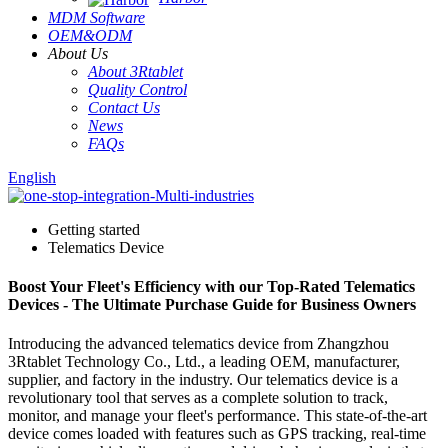
MDM Software
OEM&ODM
About Us
About 3Rtablet
Quality Control
Contact Us
News
FAQs
English
Getting started
Telematics Device
Boost Your Fleet's Efficiency with our Top-Rated Telematics
Devices - The Ultimate Purchase Guide for Business Owners
Introducing the advanced telematics device from Zhangzhou
3Rtablet Technology Co., Ltd., a leading OEM, manufacturer,
supplier, and factory in the industry. Our telematics device is a
revolutionary tool that serves as a complete solution to track,
monitor, and manage your fleet's performance. This state-of-the-art
device comes loaded with features such as GPS tracking, real-time