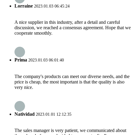
Lorraine
2023.01.03 06:45:24
A nice supplier in this industry, after a detail and careful
discussion, we reached a consensus agreement. Hope that we
cooperate smoothly.
Prima
2023.01.03 06:01:40
The company's products can meet our diverse needs, and the
price is cheap, the most important is that the quality is also
very nice.
Natividad
2023.01.01 12:12:35
The sales manager is very patient, we communicated about