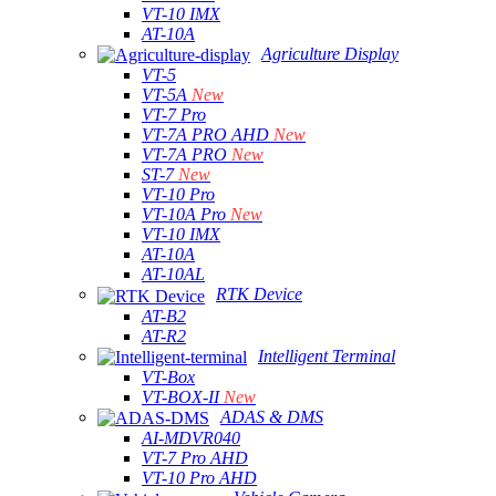
VT-10 IMX
AT-10A
Agriculture Display
VT-5
VT-5A
New
VT-7 Pro
VT-7A PRO AHD
New
VT-7A PRO
New
ST-7
New
VT-10 Pro
VT-10A Pro
New
VT-10 IMX
AT-10A
AT-10AL
RTK Device
AT-B2
AT-R2
Intelligent Terminal
VT-Box
VT-BOX-II
New
ADAS & DMS
AI-MDVR040
VT-7 Pro AHD
VT-10 Pro AHD