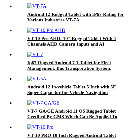
And Outdoor Used In Fleet Management And
Agriculture Farming Systems VT-10
Android 12 Rugged Tablet with IP67 Rating for
Various Industries VT-7A
VT-10 Pro AHD: 10" Rugged Tablet With 4
Channels AHD Camera Inputs and AI
Argorithm (ADAS & DMS) For Auxiliary
Safety Driving System
Ip67 Rugged Android 7.1 Tablet for Fleet
Management, Bus Transporation System,
Agriculture Farming Systems Etc VT-7
Android 12 In-vehicle Tablet 5 Inch with 5F
Super Capacitor for Vehicle Navigation
VT-7 GA/GE Android 11 OS Rugged Tablet
Certified By GMS Which Can Be Applied To
Various Industries
VT-10 PRO 10 Inch Rugged Android Tablet