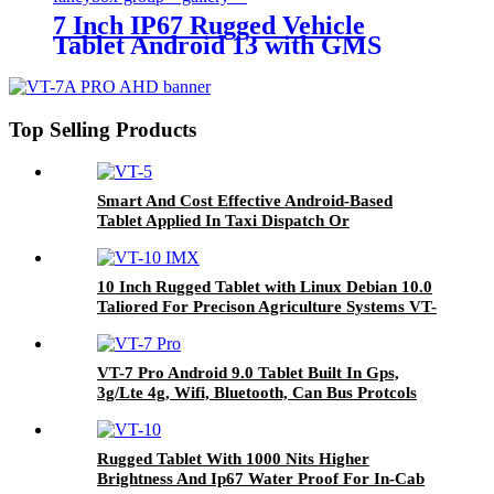
7 Inch IP67 Rugged Vehicle
Tablet Android 13 with GMS
Certification for Fleet
Management, Mining Truck,
Precision Agriculture, etc.
Top Selling Products
Smart And Cost Effective Android-Based
Tablet Applied In Taxi Dispatch Or
Commercial Fleet Management VT-5
10 Inch Rugged Tablet with Linux Debian 10.0
Taliored For Precison Agriculture Systems VT-
10 IMX
VT-7 Pro Android 9.0 Tablet Built In Gps,
3g/Lte 4g, Wifi, Bluetooth, Can Bus Protcols
Applied In Different Vehicles
Rugged Tablet With 1000 Nits Higher
Brightness And Ip67 Water Proof For In-Cab