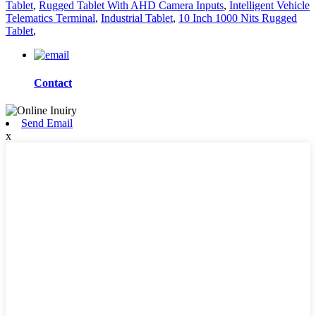
Tablet
,
Rugged Tablet With AHD Camera Inputs
,
Intelligent Vehicle
Telematics Terminal
,
Industrial Tablet
,
10 Inch 1000 Nits Rugged
Tablet
,
Contact
Send Email
x