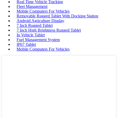
Real Time Vehicle Tracking
Fleet Management
Mobile Computers For Vehicles
Removable Rugged Tablet With Docking Station
Android Agriculture Display
7 Inch Rugged Tablet
7 Inch High Brightness Rugged Tablet
In Vehicle Tablet
Fuel Management System
IP67 Tablet
Mobile Computers For Vehicles