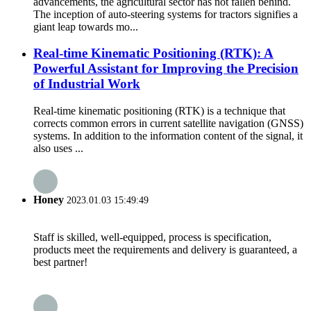
advancements, the agricultural sector has not fallen behind.
The inception of auto-steering systems for tractors signifies a
giant leap towards mo...
Real-time Kinematic Positioning (RTK): A
Powerful Assistant for Improving the Precision
of Industrial Work
Real-time kinematic positioning (RTK) is a technique that
corrects common errors in current satellite navigation (GNSS)
systems. In addition to the information content of the signal, it
also uses ...
Honey
2023.01.03 15:49:49
Staff is skilled, well-equipped, process is specification,
products meet the requirements and delivery is guaranteed, a
best partner!