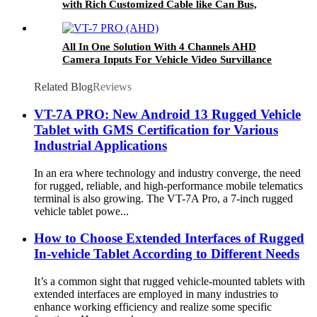
with Rich Customized Cable like Can Bus,
GPIO for Vehicle Navigation
All In One Solution With 4 Channels AHD
Camera Inputs For Vehicle Video Survillance
Systems VT-7 PRO (AHD)
Related Blog
Reviews
VT-7A PRO: New Android 13 Rugged Vehicle
Tablet with GMS Certification for Various
Industrial Applications
In an era where technology and industry converge, the need
for rugged, reliable, and high-performance mobile telematics
terminal is also growing. The VT-7A Pro, a 7-inch rugged
vehicle tablet powe...
How to Choose Extended Interfaces of Rugged
In-vehicle Tablet According to Different Needs
It’s a common sight that rugged vehicle-mounted tablets with
extended interfaces are employed in many industries to
enhance working efficiency and realize some specific