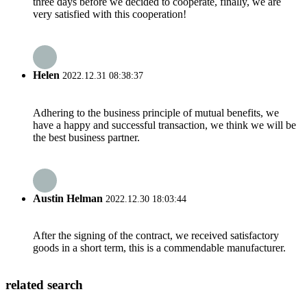
three days before we decided to cooperate, finally, we are
very satisfied with this cooperation!
Helen
2022.12.31 08:38:37
Adhering to the business principle of mutual benefits, we
have a happy and successful transaction, we think we will be
the best business partner.
Austin Helman
2022.12.30 18:03:44
After the signing of the contract, we received satisfactory
goods in a short term, this is a commendable manufacturer.
related search