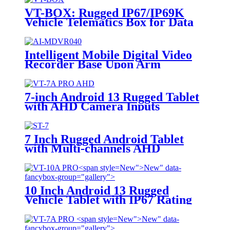
VT-BOX: Rugged IP67/IP69K
Vehicle Telematics Box for Data
Processing
Intelligent Mobile Digital Video
Recorder Base Upon Arm
Processor And Linux System,
Combined With H.264/H.265
Video & Audio Format,
7-inch Android 13 Rugged Tablet
Configured With Gps, Lte Fdd
with AHD Camera Inputs
And Sd Card Storage For
Telematics Solution AI-MDVR040
7 Inch Rugged Android Tablet
with Multi-channels AHD
Camera Inputs
New">
New" data-
fancybox-group="gallery">
10 Inch Android 13 Rugged
Vehicle Tablet with IP67 Rating
and MIL-STD-810G for
Industrial Applications
New">
New" data-
fancybox-group="gallery">