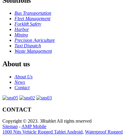
Solutions
Bus Transportation
Fleet Management
Forklift Safety
Harbor
Mining
Precision Agriculture
Taxi Dispatch
Waste Management
About us
About Us
News
Contact
CONTACT
Copyright © 2023. 3Rtablet All rights reserved
Sitemap
-
AMP Mobile
1000 Nits Vehicle Rugged Tablet Android
,
Waterproof Rugged