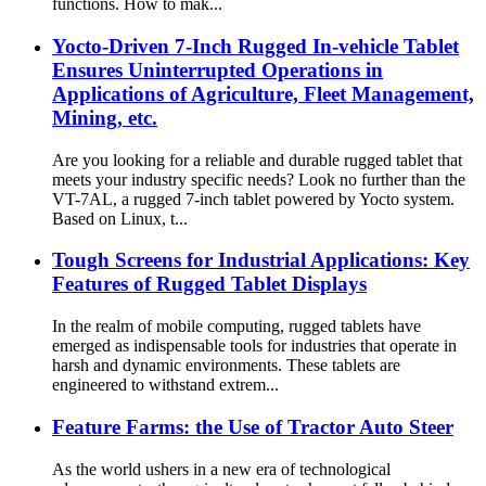
functions. How to mak...
Yocto-Driven 7-Inch Rugged In-vehicle Tablet
Ensures Uninterrupted Operations in
Applications of Agriculture, Fleet Management,
Mining, etc.
Are you looking for a reliable and durable rugged tablet that
meets your industry specific needs? Look no further than the
VT-7AL, a rugged 7-inch tablet powered by Yocto system.
Based on Linux, t...
Tough Screens for Industrial Applications: Key
Features of Rugged Tablet Displays
In the realm of mobile computing, rugged tablets have
emerged as indispensable tools for industries that operate in
harsh and dynamic environments. These tablets are
engineered to withstand extrem...
Feature Farms: the Use of Tractor Auto Steer
As the world ushers in a new era of technological