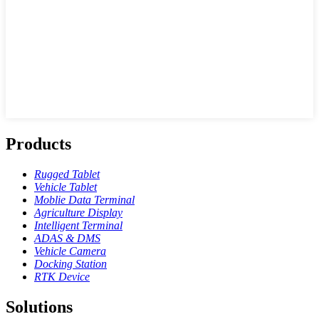
Products
Rugged Tablet
Vehicle Tablet
Moblie Data Terminal
Agriculture Display
Intelligent Terminal
ADAS & DMS
Vehicle Camera
Docking Station
RTK Device
Solutions