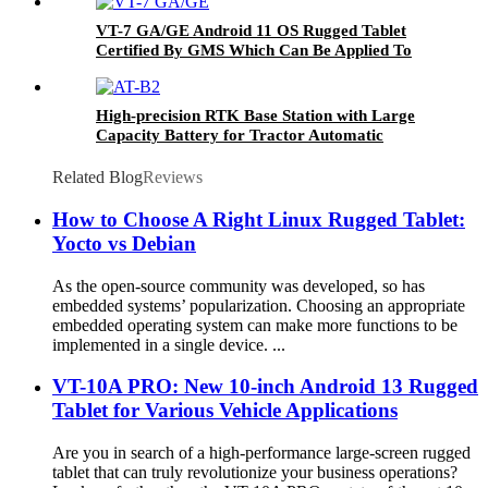
VT-7 GA/GE Android 11 OS Rugged Tablet
Certified By GMS Which Can Be Applied To
Various Industries
High-precision RTK Base Station with Large
Capacity Battery for Tractor Automatic
Steering
Related Blog
Reviews
How to Choose A Right Linux Rugged Tablet:
Yocto vs Debian
As the open-source community was developed, so has
embedded systems’ popularization. Choosing an appropriate
embedded operating system can make more functions to be
implemented in a single device. ...
VT-10A PRO: New 10-inch Android 13 Rugged
Tablet for Various Vehicle Applications
Are you in search of a high-performance large-screen rugged
tablet that can truly revolutionize your business operations?