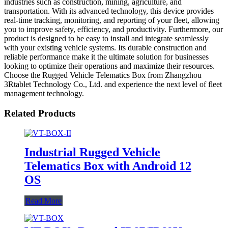
industries such as construction, mining, agriculture, and
transportation. With its advanced technology, this device provides
real-time tracking, monitoring, and reporting of your fleet, allowing
you to improve safety, efficiency, and productivity. Furthermore, our
product is designed to be easy to install and integrate seamlessly
with your existing vehicle systems. Its durable construction and
reliable performance make it the ultimate solution for businesses
looking to optimize their operations and maximize their resources.
Choose the Rugged Vehicle Telematics Box from Zhangzhou
3Rtablet Technology Co., Ltd. and experience the next level of fleet
management technology.
Related Products
Industrial Rugged Vehicle
Telematics Box with Android 12
OS
Read More