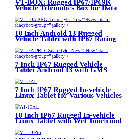
VT-BOX: Rugged IP67/IP69K
Vehicle Telematics Box for Data
Processing
New">
New" data-
fancybox-group="gallery">
10 Inch Android 13 Rugged
Vehicle Tablet with IP67 Rating
and MIL-STD-810G for
Industrial Applications
New">
New" data-
fancybox-group="gallery">
7 Inch IP67 Rugged Vehicle
Tablet Android 13 with GMS
Certification for Fleet
Management, Mining Truck,
Precision Agriculture, etc.
7 Inch IP67 Rugged In-vehicle
Linux Tablet for Various Vehicles
Applications
10 Inch IP67 Rugged In-vehicle
Linux Tablet with Wet Touch and
Glove Touch Screen for Precision
Agriculture, etc