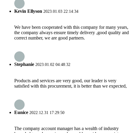
Kevin Ellyson
2023.01.03 22:14:34
We have been cooperated with this company for many years,
the company always ensure timely delivery ,good quality and
correct number, we are good partners.
Stephanie
2023.01.02 04:48:32
Products and services are very good, our leader is very
satisfied with this procurement, it is better than we expected,
Eunice
2022.12.31 17:29:50
The company account manager has a wealth of industry