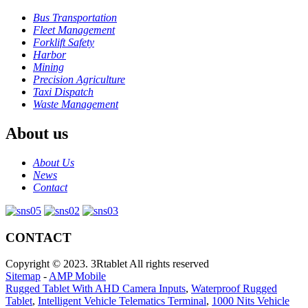
Bus Transportation
Fleet Management
Forklift Safety
Harbor
Mining
Precision Agriculture
Taxi Dispatch
Waste Management
About us
About Us
News
Contact
CONTACT
Copyright © 2023. 3Rtablet All rights reserved
Sitemap
-
AMP Mobile
Rugged Tablet With AHD Camera Inputs
,
Waterproof Rugged
Tablet
,
Intelligent Vehicle Telematics Terminal
,
1000 Nits Vehicle