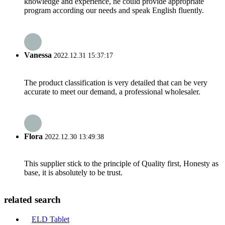
knowledge and experience, he could provide appropriate
program according our needs and speak English fluently.
Vanessa
2022.12.31 15:37:17
The product classification is very detailed that can be very
accurate to meet our demand, a professional wholesaler.
Flora
2022.12.30 13:49:38
This supplier stick to the principle of Quality first, Honesty as
base, it is absolutely to be trust.
related search
ELD Tablet