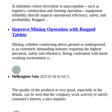
In industries where downtime is unacceptable—such as
logistics, construction and farming operation—equipment
reliability directly impacts operational efficiency, safety, and
profitability. Rugged ...
Improve Mining Operation with Rugged
Tablets
Mining, whether conducting above ground or underground,
is an extremely demanding industry requiring the highest
precision, safety and efficiency. Being confronted with harsh
working environment a...
Hellyngton Sato
2023.01.04 02:04:51
The quality of the products is very good, especially in the
details, can be seen that the company work actively to satisfy
customer's interest, a nice supplier.