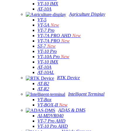
VT-10 IMX
AT-10A
Agriculture Display
VT-5
VT-5A
New
VT-7 Pro
VT-7A PRO AHD
New
VT-7A PRO
New
ST-7
New
VT-10 Pro
VT-10A Pro
New
VT-10 IMX
AT-10A
AT-10AL
RTK Device
AT-B2
AT-R2
Intelligent Terminal
VT-Box
VT-BOX-II
New
ADAS & DMS
AI-MDVR040
VT-7 Pro AHD
VT-10 Pro AHD