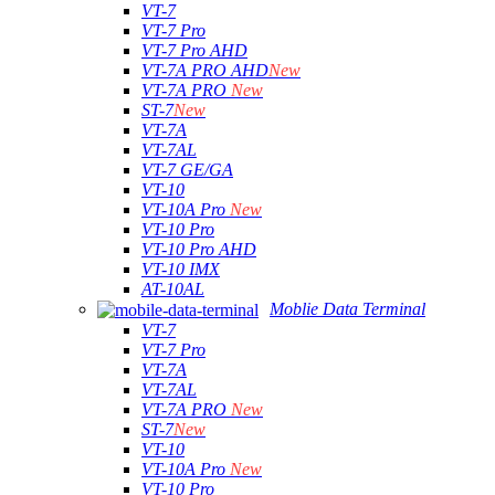
VT-7
VT-7 Pro
VT-7 Pro AHD
VT-7A PRO AHD
New
VT-7A PRO
New
ST-7
New
VT-7A
VT-7AL
VT-7 GE/GA
VT-10
VT-10A Pro
New
VT-10 Pro
VT-10 Pro AHD
VT-10 IMX
AT-10AL
Moblie Data Terminal
VT-7
VT-7 Pro
VT-7A
VT-7AL
VT-7A PRO
New
ST-7
New
VT-10
VT-10A Pro
New
VT-10 Pro