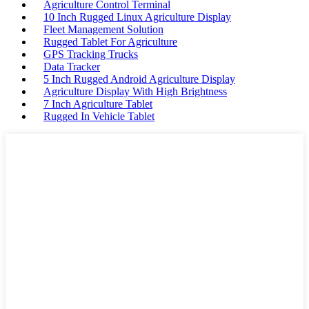
Agriculture Control Terminal
10 Inch Rugged Linux Agriculture Display
Fleet Management Solution
Rugged Tablet For Agriculture
GPS Tracking Trucks
Data Tracker
5 Inch Rugged Android Agriculture Display
Agriculture Display With High Brightness
7 Inch Agriculture Tablet
Rugged In Vehicle Tablet