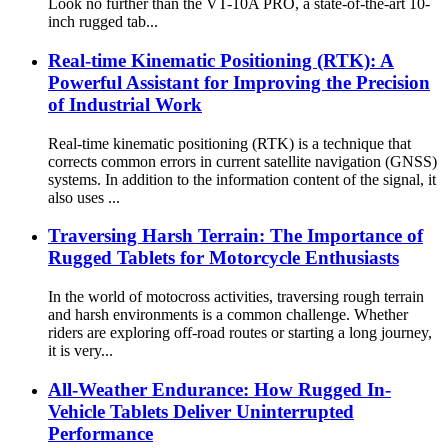
Look no further than the VT-10A PRO, a state-of-the-art 10-
inch rugged tab...
Real-time Kinematic Positioning (RTK): A
Powerful Assistant for Improving the Precision
of Industrial Work
Real-time kinematic positioning (RTK) is a technique that
corrects common errors in current satellite navigation (GNSS)
systems. In addition to the information content of the signal, it
also uses ...
Traversing Harsh Terrain: The Importance of
Rugged Tablets for Motorcycle Enthusiasts
In the world of motocross activities, traversing rough terrain
and harsh environments is a common challenge. Whether
riders are exploring off-road routes or starting a long journey,
it is very...
All-Weather Endurance: How Rugged In-
Vehicle Tablets Deliver Uninterrupted
Performance