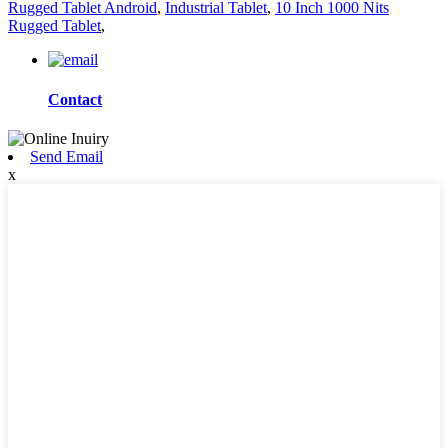
Rugged Tablet Android
,
Industrial Tablet
,
10 Inch 1000 Nits
Rugged Tablet
,
Contact
Send Email
x