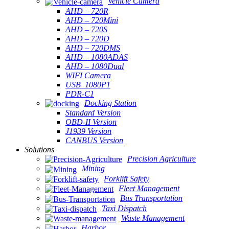
Vehicle Camera
AHD – 720R
AHD – 720Mini
AHD – 720S
AHD – 720D
AHD – 720DMS
AHD – 1080ADAS
AHD – 1080Dual
WIFI Camera
USB_1080P1
PDR-C1
Docking Station
Standard Version
OBD-II Version
J1939 Version
CANBUS Version
Solutions
Precision Agriculture
Mining
Forklift Safety
Fleet Management
Bus Transportation
Taxi Dispatch
Waste Management
Harbor