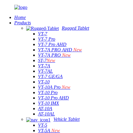
Home
Products
Rugged Tablet
VT-7
VT-7 Pro
VT-7 Pro AHD
VT-7A PRO AHD
New
VT-7A PRO
New
ST-7
New
VT-7A
VT-7AL
VT-7 GE/GA
VT-10
VT-10A Pro
New
VT-10 Pro
VT-10 Pro AHD
VT-10 IMX
AT-10A
AT-10AL
Vehicle Tablet
VT-5
VT-5A
New