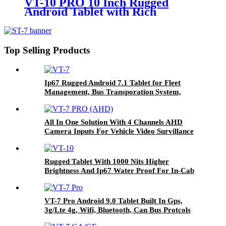
VT-10 PRO 10 Inch Rugged
Android Tablet with Rich
Customized Cable like Can Bus,
GPIO for Vehicle Navigation
Top Selling Products
Ip67 Rugged Android 7.1 Tablet for Fleet
Management, Bus Transporation System,
Agriculture Farming Systems Etc VT-7
All In One Solution With 4 Channels AHD
Camera Inputs For Vehicle Video Survillance
Systems VT-7 PRO (AHD)
Rugged Tablet With 1000 Nits Higher
Brightness And Ip67 Water Proof For In-Cab
And Outdoor Used In Fleet Management And
Agriculture Farming Systems VT-10
VT-7 Pro Android 9.0 Tablet Built In Gps,
3g/Lte 4g, Wifi, Bluetooth, Can Bus Protcols
Applied In Different Vehicles