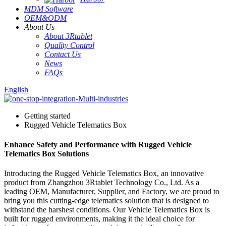
MDM Software
OEM&ODM
About Us
About 3Rtablet
Quality Control
Contact Us
News
FAQs
English
Getting started
Rugged Vehicle Telematics Box
Enhance Safety and Performance with Rugged Vehicle
Telematics Box Solutions
Introducing the Rugged Vehicle Telematics Box, an innovative
product from Zhangzhou 3Rtablet Technology Co., Ltd. As a
leading OEM, Manufacturer, Supplier, and Factory, we are proud to
bring you this cutting-edge telematics solution that is designed to
withstand the harshest conditions. Our Vehicle Telematics Box is
built for rugged environments, making it the ideal choice for