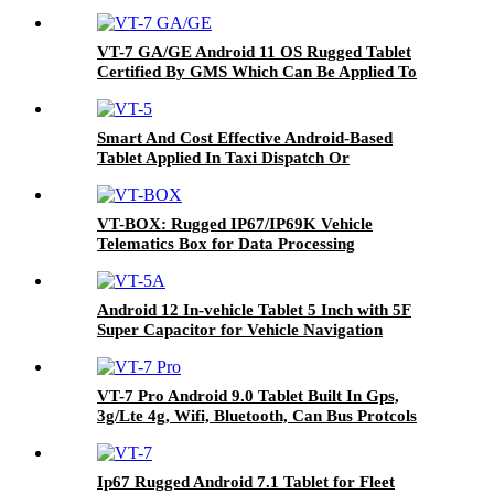
VT-7 GA/GE Android 11 OS Rugged Tablet
Certified By GMS Which Can Be Applied To
Various Industries
Smart And Cost Effective Android-Based
Tablet Applied In Taxi Dispatch Or
Commercial Fleet Management VT-5
VT-BOX: Rugged IP67/IP69K Vehicle
Telematics Box for Data Processing
Android 12 In-vehicle Tablet 5 Inch with 5F
Super Capacitor for Vehicle Navigation
VT-7 Pro Android 9.0 Tablet Built In Gps,
3g/Lte 4g, Wifi, Bluetooth, Can Bus Protcols
Applied In Different Vehicles
Ip67 Rugged Android 7.1 Tablet for Fleet