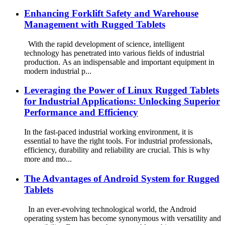
Enhancing Forklift Safety and Warehouse
Management with Rugged Tablets
With the rapid development of science, intelligent
technology has penetrated into various fields of industrial
production. As an indispensable and important equipment in
modern industrial p...
Leveraging the Power of Linux Rugged Tablets
for Industrial Applications: Unlocking Superior
Performance and Efficiency
In the fast-paced industrial working environment, it is
essential to have the right tools. For industrial professionals,
efficiency, durability and reliability are crucial. This is why
more and mo...
The Advantages of Android System for Rugged
Tablets
In an ever-evolving technological world, the Android
operating system has become synonymous with versatility and