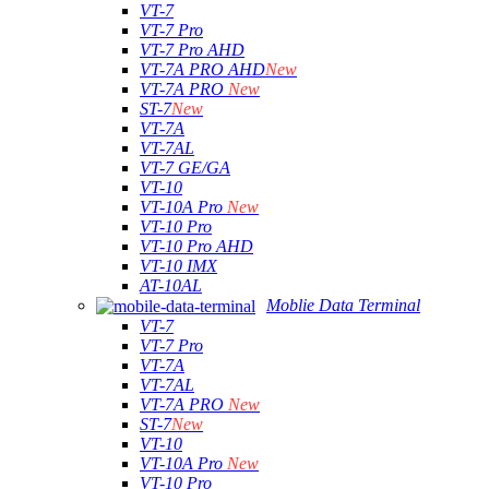
VT-7
VT-7 Pro
VT-7 Pro AHD
VT-7A PRO AHD
New
VT-7A PRO
New
ST-7
New
VT-7A
VT-7AL
VT-7 GE/GA
VT-10
VT-10A Pro
New
VT-10 Pro
VT-10 Pro AHD
VT-10 IMX
AT-10AL
Moblie Data Terminal
VT-7
VT-7 Pro
VT-7A
VT-7AL
VT-7A PRO
New
ST-7
New
VT-10
VT-10A Pro
New
VT-10 Pro