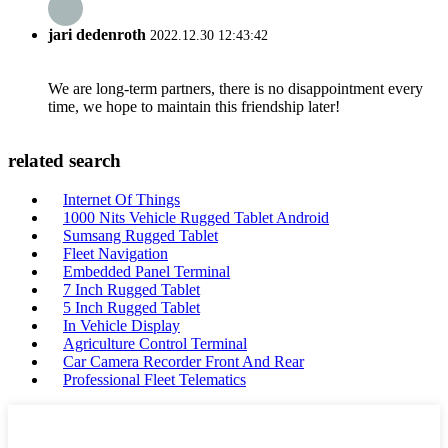
jari dedenroth
2022.12.30 12:43:42
We are long-term partners, there is no disappointment every
time, we hope to maintain this friendship later!
related search
Internet Of Things
1000 Nits Vehicle Rugged Tablet Android
Sumsang Rugged Tablet
Fleet Navigation
Embedded Panel Terminal
7 Inch Rugged Tablet
5 Inch Rugged Tablet
In Vehicle Display
Agriculture Control Terminal
Car Camera Recorder Front And Rear
Professional Fleet Telematics