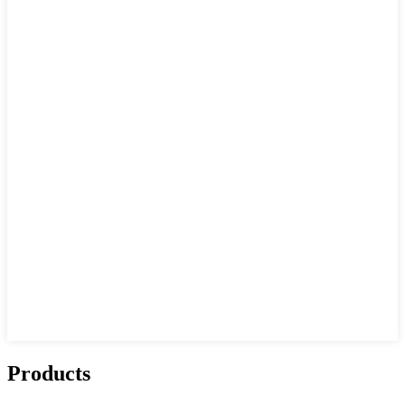
Products