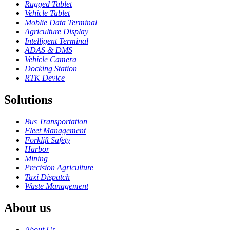
Rugged Tablet
Vehicle Tablet
Moblie Data Terminal
Agriculture Display
Intelligent Terminal
ADAS & DMS
Vehicle Camera
Docking Station
RTK Device
Solutions
Bus Transportation
Fleet Management
Forklift Safety
Harbor
Mining
Precision Agriculture
Taxi Dispatch
Waste Management
About us
About Us