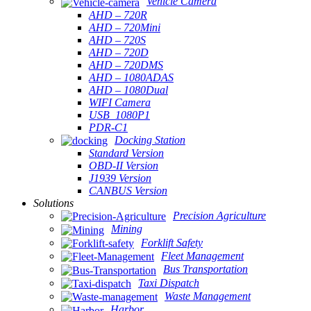
Vehicle Camera
AHD – 720R
AHD – 720Mini
AHD – 720S
AHD – 720D
AHD – 720DMS
AHD – 1080ADAS
AHD – 1080Dual
WIFI Camera
USB_1080P1
PDR-C1
Docking Station
Standard Version
OBD-II Version
J1939 Version
CANBUS Version
Solutions
Precision Agriculture
Mining
Forklift Safety
Fleet Management
Bus Transportation
Taxi Dispatch
Waste Management
Harbor