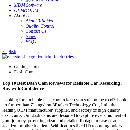
MDM Software
OEM&ODM
About Us
About 3Rtablet
Quality Control
Contact Us
News
FAQs
English
Getting started
Dash Cam
Top 10 Best Dash Cam Reviews for Reliable Car Recording ,
Buy with Confidence
Looking for a reliable dash cam to keep you safe on the road? Look
no further than Zhangzhou 3Rtablet Technology Co., Ltd., the
leading OEM manufacturer, supplier, and factory of high-quality
dash cams. Our dash cams are designed to capture every moment of
your journey, providing clear and detailed footage in case of an
accident or other incident. With features like HD recording, wide-