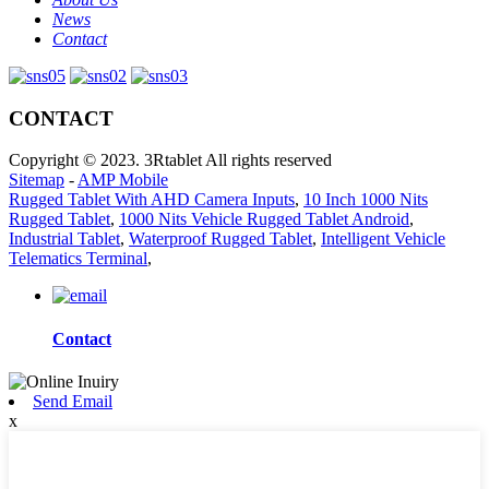
News
Contact
CONTACT
Copyright © 2023. 3Rtablet All rights reserved
Sitemap
-
AMP Mobile
Rugged Tablet With AHD Camera Inputs
,
10 Inch 1000 Nits
Rugged Tablet
,
1000 Nits Vehicle Rugged Tablet Android
,
Industrial Tablet
,
Waterproof Rugged Tablet
,
Intelligent Vehicle
Telematics Terminal
,
Contact
Send Email
x