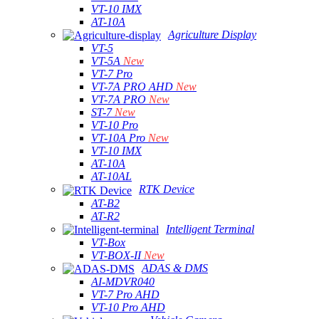
VT-10 IMX
AT-10A
Agriculture Display
VT-5
VT-5A
New
VT-7 Pro
VT-7A PRO AHD
New
VT-7A PRO
New
ST-7
New
VT-10 Pro
VT-10A Pro
New
VT-10 IMX
AT-10A
AT-10AL
RTK Device
AT-B2
AT-R2
Intelligent Terminal
VT-Box
VT-BOX-II
New
ADAS & DMS
AI-MDVR040
VT-7 Pro AHD
VT-10 Pro AHD