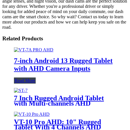
angle lenses, and night vision, our dash cams are the perfect solution
for any driver. Whether you're a professional driver or simply
looking for added peace of mind on your daily commute, our dash
cams are the smart choice. So why wait? Contact us today to learn
more about our products and how we can help keep you safe on the
road.
Related Products
7-inch Android 13 Rugged Tablet
with AHD Camera Inputs
Read More
7 Inch Rugged Android Tablet
with Multi-channels AHD
Camera Inputs
VT-10 Pro AHD: 10" Rugged
Tablet With 4 Channels AHD