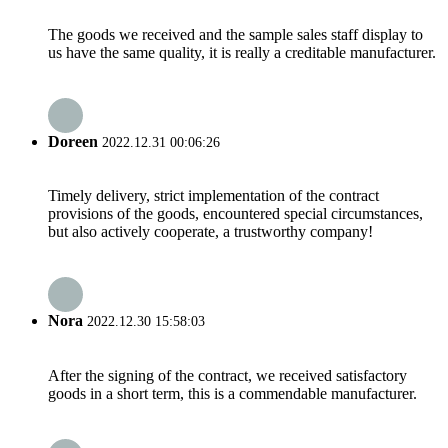
The goods we received and the sample sales staff display to
us have the same quality, it is really a creditable manufacturer.
Doreen
2022.12.31 00:06:26
Timely delivery, strict implementation of the contract
provisions of the goods, encountered special circumstances,
but also actively cooperate, a trustworthy company!
Nora
2022.12.30 15:58:03
After the signing of the contract, we received satisfactory
goods in a short term, this is a commendable manufacturer.