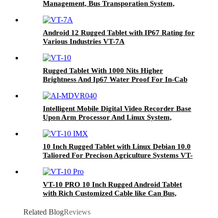
Management, Bus Transporation System,
Agriculture Farming Systems Etc VT-7
Android 12 Rugged Tablet with IP67 Rating for
Various Industries VT-7A
Rugged Tablet With 1000 Nits Higher
Brightness And Ip67 Water Proof For In-Cab
And Outdoor Used In Fleet Management And
Agriculture Farming Systems VT-10
Intelligent Mobile Digital Video Recorder Base
Upon Arm Processor And Linux System,
Combined With H.264/H.265 Video & Audio
Format, Configured With Gps, Lte Fdd And Sd
Card Storage For Telematics Solution AI-
10 Inch Rugged Tablet with Linux Debian 10.0
MDVR040
Taliored For Precison Agriculture Systems VT-
10 IMX
VT-10 PRO 10 Inch Rugged Android Tablet
with Rich Customized Cable like Can Bus,
GPIO for Vehicle Navigation
Related Blog
Reviews