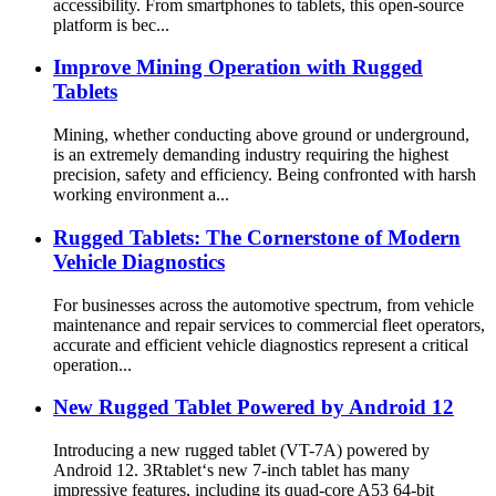
accessibility. From smartphones to tablets, this open-source
platform is bec...
Improve Mining Operation with Rugged
Tablets
Mining, whether conducting above ground or underground,
is an extremely demanding industry requiring the highest
precision, safety and efficiency. Being confronted with harsh
working environment a...
Rugged Tablets: The Cornerstone of Modern
Vehicle Diagnostics
For businesses across the automotive spectrum, from vehicle
maintenance and repair services to commercial fleet operators,
accurate and efficient vehicle diagnostics represent a critical
operation...
New Rugged Tablet Powered by Android 12
Introducing a new rugged tablet (VT-7A) powered by
Android 12. 3Rtablet‘s new 7-inch tablet has many
impressive features, including its quad-core A53 64-bit