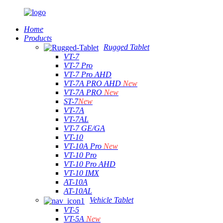
Home
Products
Rugged Tablet
VT-7
VT-7 Pro
VT-7 Pro AHD
VT-7A PRO AHD
New
VT-7A PRO
New
ST-7
New
VT-7A
VT-7AL
VT-7 GE/GA
VT-10
VT-10A Pro
New
VT-10 Pro
VT-10 Pro AHD
VT-10 IMX
AT-10A
AT-10AL
Vehicle Tablet
VT-5
VT-5A
New