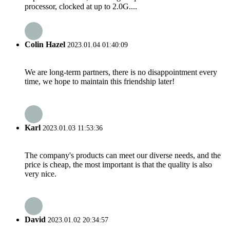
processor, clocked at up to 2.0G....
Colin Hazel
2023.01.04 01:40:09
We are long-term partners, there is no disappointment every
time, we hope to maintain this friendship later!
Karl
2023.01.03 11:53:36
The company's products can meet our diverse needs, and the
price is cheap, the most important is that the quality is also
very nice.
David
2023.01.02 20:34:57