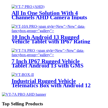
Camera Inputs and AI Argorithm
(ADAS & DMS) For Auxiliary
Safety Driving System
All In One Solution With 4
Channels AHD Camera Inputs
For Vehicle Video Survillance
Systems VT-7 PRO (AHD)
New">
New" data-
fancybox-group="gallery">
10 Inch Android 13 Rugged
Vehicle Tablet with IP67 Rating
and MIL-STD-810G for
Industrial Applications
New">
New" data-
fancybox-group="gallery">
7 Inch IP67 Rugged Vehicle
Tablet Android 13 with GMS
Certification for Fleet
Management, Mining Truck,
Precision Agriculture, etc.
Industrial Rugged Vehicle
Telematics Box with Android 12
OS
Top Selling Products