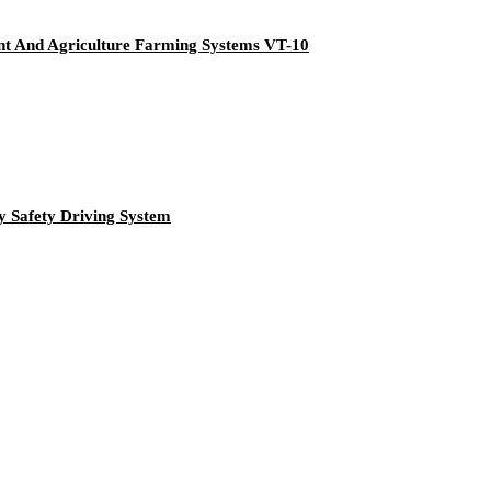
nt And Agriculture Farming Systems VT-10
 Safety Driving System