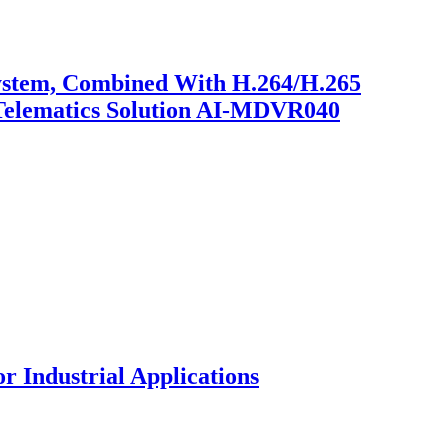
System, Combined With H.264/H.265
 Telematics Solution AI-MDVR040
 Industrial Applications