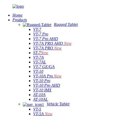
Home
Products
Rugged Tablet
VT-7
VT-7 Pro
VT-7 Pro AHD
VT-7A PRO AHD
New
VT-7A PRO
New
ST-7
New
VT-7A
VT-7AL
VT-7 GE/GA
VT-10
VT-10A Pro
New
VT-10 Pro
VT-10 Pro AHD
VT-10 IMX
AT-10A
AT-10AL
Vehicle Tablet
VT-5
VT-5A
New