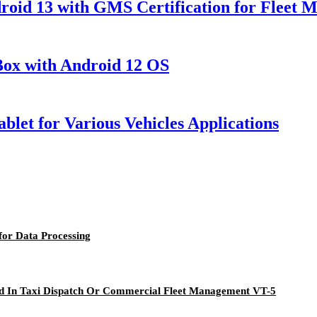
droid 13 with GMS Certification for Fleet 
 Box with Android 12 OS
blet for Various Vehicles Applications
or Data Processing
ied In Taxi Dispatch Or Commercial Fleet Management VT-5