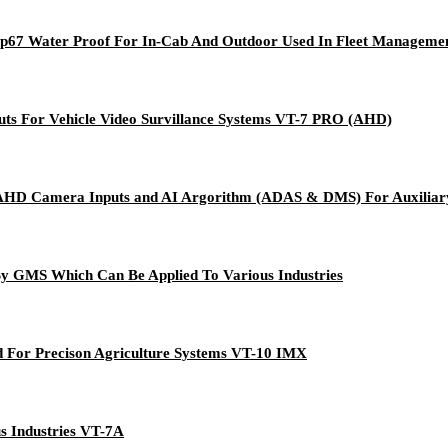
 Ip67 Water Proof For In-Cab And Outdoor Used In Fleet Manageme
uts For Vehicle Video Survillance Systems VT-7 PRO (AHD)
AHD Camera Inputs and AI Argorithm (ADAS & DMS) For Auxiliary
y GMS Which Can Be Applied To Various Industries
ed For Precison Agriculture Systems VT-10 IMX
s Industries VT-7A