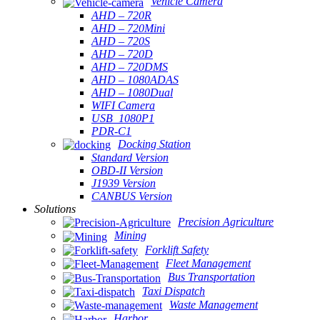
Vehicle Camera
AHD – 720R
AHD – 720Mini
AHD – 720S
AHD – 720D
AHD – 720DMS
AHD – 1080ADAS
AHD – 1080Dual
WIFI Camera
USB_1080P1
PDR-C1
Docking Station
Standard Version
OBD-II Version
J1939 Version
CANBUS Version
Solutions
Precision Agriculture
Mining
Forklift Safety
Fleet Management
Bus Transportation
Taxi Dispatch
Waste Management
Harbor