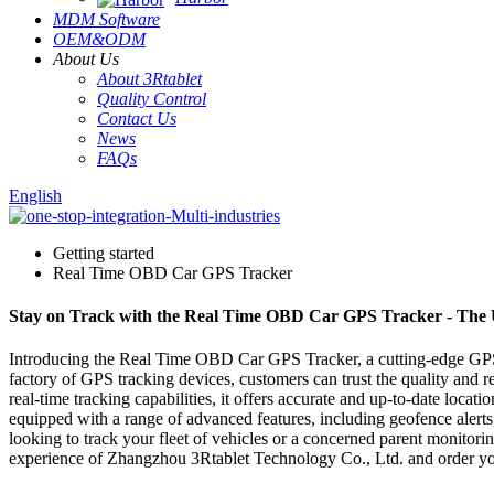
MDM Software
OEM&ODM
About Us
About 3Rtablet
Quality Control
Contact Us
News
FAQs
English
Getting started
Real Time OBD Car GPS Tracker
Stay on Track with the Real Time OBD Car GPS Tracker - The Ul
Introducing the Real Time OBD Car GPS Tracker, a cutting-edge GPS
factory of GPS tracking devices, customers can trust the quality and 
real-time tracking capabilities, it offers accurate and up-to-date loca
equipped with a range of advanced features, including geofence alert
looking to track your fleet of vehicles or a concerned parent monitori
experience of Zhangzhou 3Rtablet Technology Co., Ltd. and order yo