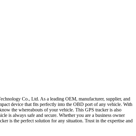
chnology Co., Ltd. As a leading OEM, manufacturer, supplier, and
pact device that fits perfectly into the OBD port of any vehicle. With
ys know the whereabouts of your vehicle. This GPS tracker is also
hicle is always safe and secure. Whether you are a business owner
r is the perfect solution for any situation. Trust in the expertise and