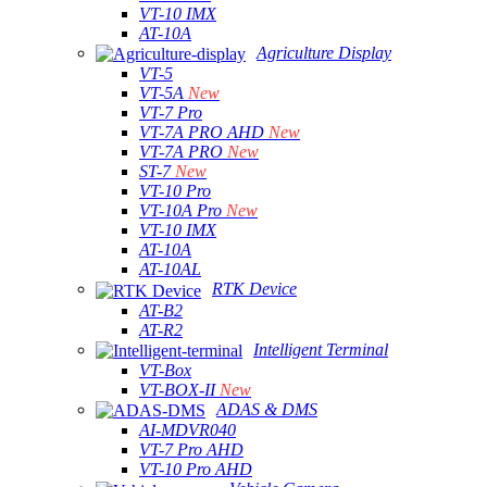
VT-10 IMX
AT-10A
Agriculture Display
VT-5
VT-5A
New
VT-7 Pro
VT-7A PRO AHD
New
VT-7A PRO
New
ST-7
New
VT-10 Pro
VT-10A Pro
New
VT-10 IMX
AT-10A
AT-10AL
RTK Device
AT-B2
AT-R2
Intelligent Terminal
VT-Box
VT-BOX-II
New
ADAS & DMS
AI-MDVR040
VT-7 Pro AHD
VT-10 Pro AHD