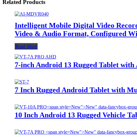
Related Products
Intelligent Mobile Digital Video Rec
Video & Audio Format, Configured Wi
Read More
7-inch Android 13 Rugged Tablet wit
7 Inch Rugged Android Tablet with M
New">
New" data-fancybox-grou
10 Inch Android 13 Rugged Vehicle Ta
New">
New" data-fancybox-group