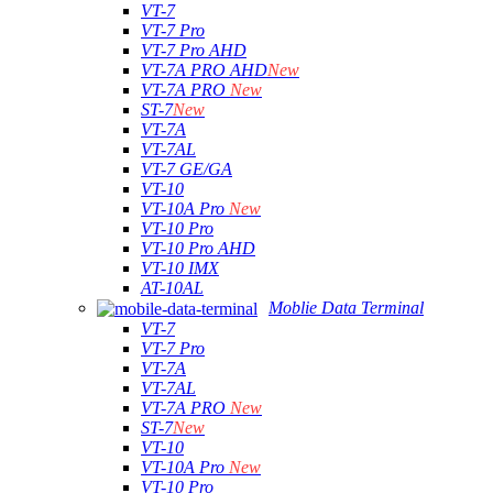
VT-7
VT-7 Pro
VT-7 Pro AHD
VT-7A PRO AHD
New
VT-7A PRO
New
ST-7
New
VT-7A
VT-7AL
VT-7 GE/GA
VT-10
VT-10A Pro
New
VT-10 Pro
VT-10 Pro AHD
VT-10 IMX
AT-10AL
Moblie Data Terminal
VT-7
VT-7 Pro
VT-7A
VT-7AL
VT-7A PRO
New
ST-7
New
VT-10
VT-10A Pro
New
VT-10 Pro