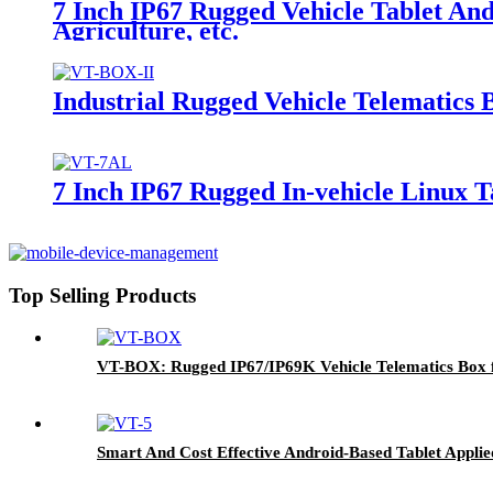
7 Inch IP67 Rugged Vehicle Tablet An
Agriculture, etc.
Industrial Rugged Vehicle Telematics
7 Inch IP67 Rugged In-vehicle Linux Ta
Top Selling Products
VT-BOX: Rugged IP67/IP69K Vehicle Telematics Box f
Smart And Cost Effective Android-Based Tablet Appl