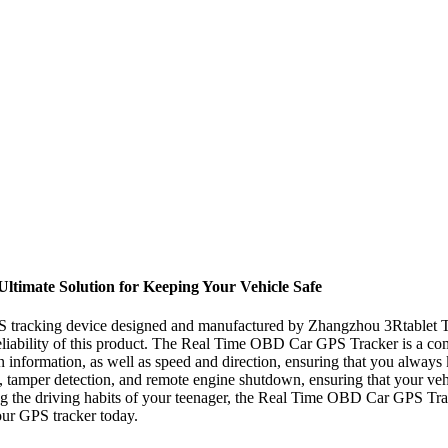
timate Solution for Keeping Your Vehicle Safe
 tracking device designed and manufactured by Zhangzhou 3Rtablet Te
reliability of this product. The Real Time OBD Car GPS Tracker is a com
tion information, as well as speed and direction, ensuring that you alwa
s, tamper detection, and remote engine shutdown, ensuring that your ve
ng the driving habits of your teenager, the Real Time OBD Car GPS Tracke
ur GPS tracker today.