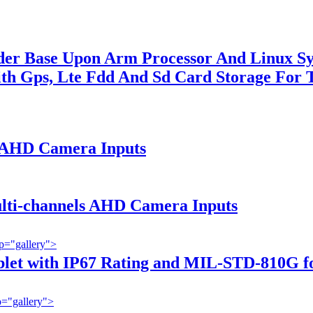
order Base Upon Arm Processor And Linux 
th Gps, Lte Fdd And Sd Card Storage For
h AHD Camera Inputs
ulti-channels AHD Camera Inputs
p="gallery">
blet with IP67 Rating and MIL-STD-810G for
="gallery">