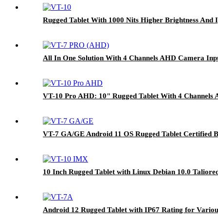
Rugged Tablet With 1000 Nits Higher Brightness And
All In One Solution With 4 Channels AHD Camera Inp
VT-10 Pro AHD: 10" Rugged Tablet With 4 Channels 
VT-7 GA/GE Android 11 OS Rugged Tablet Certified B
10 Inch Rugged Tablet with Linux Debian 10.0 Talior
Android 12 Rugged Tablet with IP67 Rating for Variou