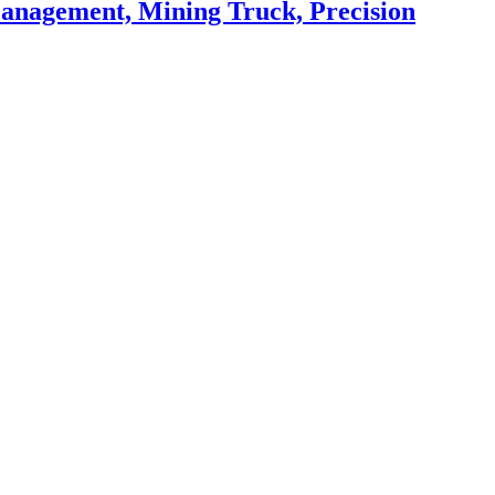
Management, Mining Truck, Precision