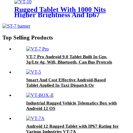
(ADAS & DMS) For Auxiliary
Safety Driving System
Rugged Tablet With 1000 Nits
Higher Brightness And Ip67
Water Proof For In-Cab And
Outdoor Used In Fleet
Management And Agriculture
Farming Systems VT-10
Top Selling Products
VT-7 Pro Android 9.0 Tablet Built In Gps,
3g/Lte 4g, Wifi, Bluetooth, Can Bus Protcols
Applied In Different Vehicles
Smart And Cost Effective Android-Based
Tablet Applied In Taxi Dispatch Or
Commercial Fleet Management VT-5
Industrial Rugged Vehicle Telematics Box with
Android 12 OS
Android 12 Rugged Tablet with IP67 Rating for
Various Industries VT-7A