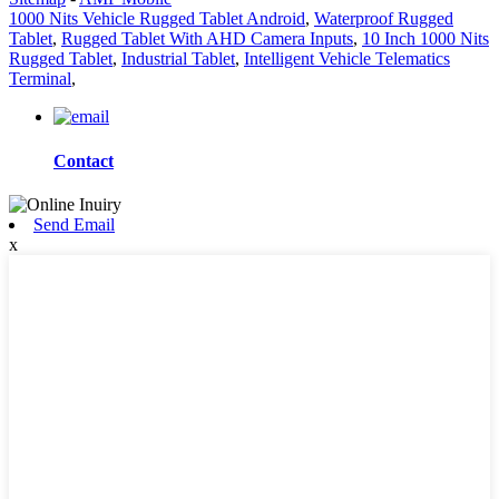
1000 Nits Vehicle Rugged Tablet Android
,
Waterproof Rugged
Tablet
,
Rugged Tablet With AHD Camera Inputs
,
10 Inch 1000 Nits
Rugged Tablet
,
Industrial Tablet
,
Intelligent Vehicle Telematics
Terminal
,
Contact
Send Email
x