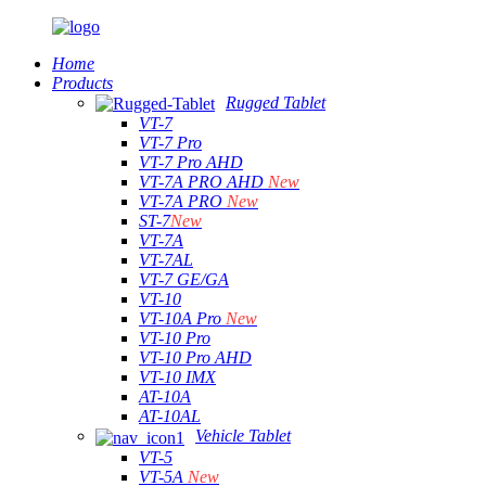
Home
Products
Rugged Tablet
VT-7
VT-7 Pro
VT-7 Pro AHD
VT-7A PRO AHD
New
VT-7A PRO
New
ST-7
New
VT-7A
VT-7AL
VT-7 GE/GA
VT-10
VT-10A Pro
New
VT-10 Pro
VT-10 Pro AHD
VT-10 IMX
AT-10A
AT-10AL
Vehicle Tablet
VT-5
VT-5A
New