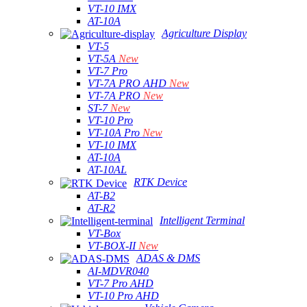
VT-10 IMX
AT-10A
Agriculture Display
VT-5
VT-5A
New
VT-7 Pro
VT-7A PRO AHD
New
VT-7A PRO
New
ST-7
New
VT-10 Pro
VT-10A Pro
New
VT-10 IMX
AT-10A
AT-10AL
RTK Device
AT-B2
AT-R2
Intelligent Terminal
VT-Box
VT-BOX-II
New
ADAS & DMS
AI-MDVR040
VT-7 Pro AHD
VT-10 Pro AHD