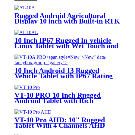
Rugged Android Agricultural
Display 10 inch with Built-in RTK
module
10 Inch IP67 Rugged In-vehicle
Linux Tablet with Wet Touch and
Glove Touch Screen for Precision
Agriculture, etc
New">
New" data-
fancybox-group="gallery">
10 Inch Android 13 Rugged
Vehicle Tablet with IP67 Rating
and MIL-STD-810G for
Industrial Applications
VT-10 PRO 10 Inch Rugged
Android Tablet with Rich
Customized Cable like Can Bus,
GPIO for Vehicle Navigation
VT-10 Pro AHD: 10" Rugged
Tablet With 4 Channels AHD
Camera Inputs and AI Argorithm