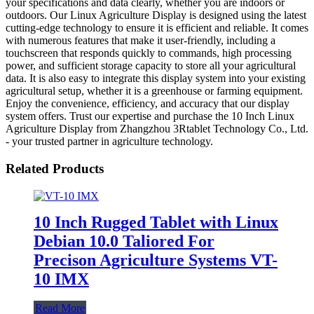
your specifications and data clearly, whether you are indoors or
outdoors. Our Linux Agriculture Display is designed using the latest
cutting-edge technology to ensure it is efficient and reliable. It comes
with numerous features that make it user-friendly, including a
touchscreen that responds quickly to commands, high processing
power, and sufficient storage capacity to store all your agricultural
data. It is also easy to integrate this display system into your existing
agricultural setup, whether it is a greenhouse or farming equipment.
Enjoy the convenience, efficiency, and accuracy that our display
system offers. Trust our expertise and purchase the 10 Inch Linux
Agriculture Display from Zhangzhou 3Rtablet Technology Co., Ltd.
- your trusted partner in agriculture technology.
Related Products
10 Inch Rugged Tablet with Linux
Debian 10.0 Taliored For
Precison Agriculture Systems VT-
10 IMX
Read More