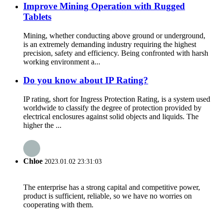
Improve Mining Operation with Rugged
Tablets
Mining, whether conducting above ground or underground,
is an extremely demanding industry requiring the highest
precision, safety and efficiency. Being confronted with harsh
working environment a...
Do you know about IP Rating?
IP rating, short for Ingress Protection Rating, is a system used
worldwide to classify the degree of protection provided by
electrical enclosures against solid objects and liquids. The
higher the ...
Chloe
2023.01.02 23:31:03
The enterprise has a strong capital and competitive power,
product is sufficient, reliable, so we have no worries on
cooperating with them.