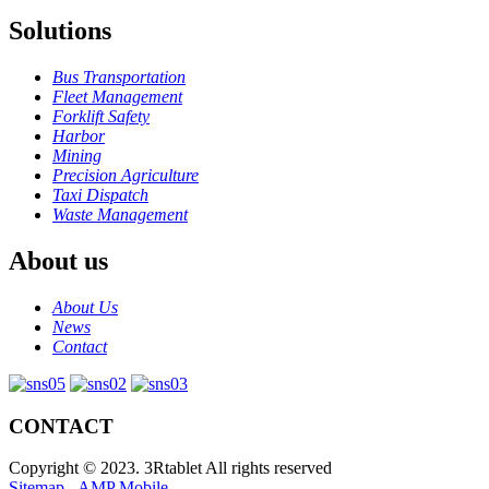
Solutions
Bus Transportation
Fleet Management
Forklift Safety
Harbor
Mining
Precision Agriculture
Taxi Dispatch
Waste Management
About us
About Us
News
Contact
CONTACT
Copyright © 2023. 3Rtablet All rights reserved
Sitemap
-
AMP Mobile