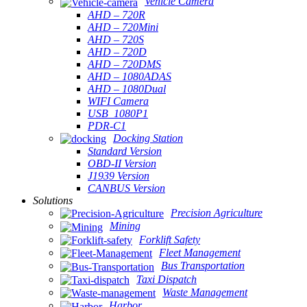
Vehicle Camera
AHD – 720R
AHD – 720Mini
AHD – 720S
AHD – 720D
AHD – 720DMS
AHD – 1080ADAS
AHD – 1080Dual
WIFI Camera
USB_1080P1
PDR-C1
Docking Station
Standard Version
OBD-II Version
J1939 Version
CANBUS Version
Solutions
Precision Agriculture
Mining
Forklift Safety
Fleet Management
Bus Transportation
Taxi Dispatch
Waste Management
Harbor