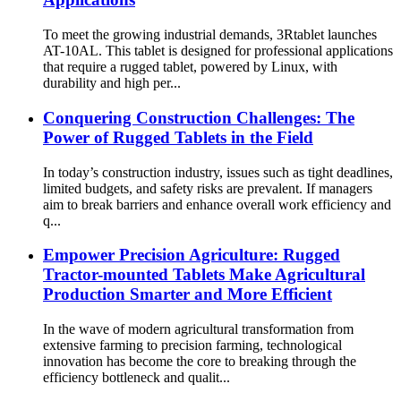
To meet the growing industrial demands, 3Rtablet launches
AT-10AL. This tablet is designed for professional applications
that require a rugged tablet, powered by Linux, with
durability and high per...
Conquering Construction Challenges: The
Power of Rugged Tablets in the Field
In today’s construction industry, issues such as tight deadlines,
limited budgets, and safety risks are prevalent. If managers
aim to break barriers and enhance overall work efficiency and
q...
Empower Precision Agriculture: Rugged
Tractor-mounted Tablets Make Agricultural
Production Smarter and More Efficient
In the wave of modern agricultural transformation from
extensive farming to precision farming, technological
innovation has become the core to breaking through the
efficiency bottleneck and qualit...