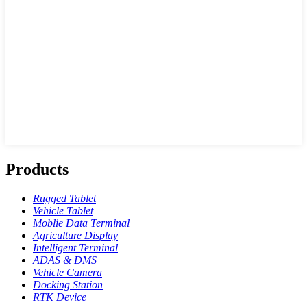
Products
Rugged Tablet
Vehicle Tablet
Moblie Data Terminal
Agriculture Display
Intelligent Terminal
ADAS & DMS
Vehicle Camera
Docking Station
RTK Device