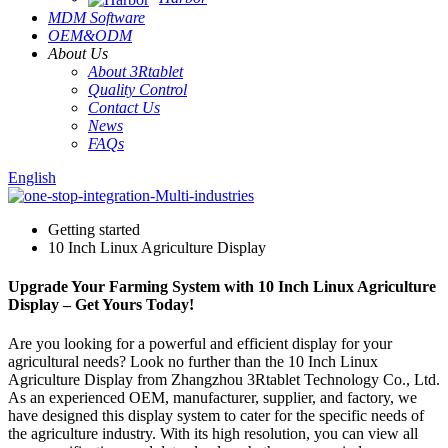
MDM Software
OEM&ODM
About Us
About 3Rtablet
Quality Control
Contact Us
News
FAQs
English
Getting started
10 Inch Linux Agriculture Display
Upgrade Your Farming System with 10 Inch Linux Agriculture
Display – Get Yours Today!
Are you looking for a powerful and efficient display for your
agricultural needs? Look no further than the 10 Inch Linux
Agriculture Display from Zhangzhou 3Rtablet Technology Co., Ltd.
As an experienced OEM, manufacturer, supplier, and factory, we
have designed this display system to cater for the specific needs of
the agriculture industry. With its high resolution, you can view all