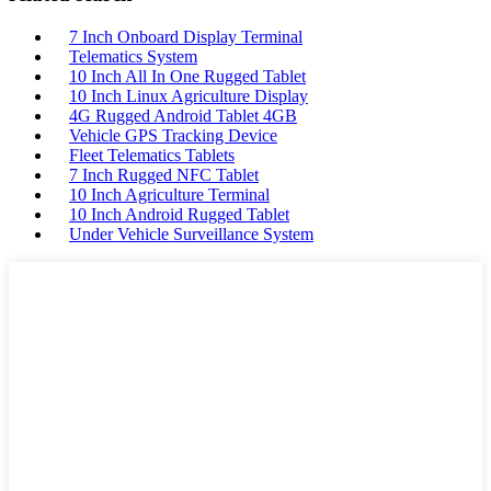
7 Inch Onboard Display Terminal
Telematics System
10 Inch All In One Rugged Tablet
10 Inch Linux Agriculture Display
4G Rugged Android Tablet 4GB
Vehicle GPS Tracking Device
Fleet Telematics Tablets
7 Inch Rugged NFC Tablet
10 Inch Agriculture Terminal
10 Inch Android Rugged Tablet
Under Vehicle Surveillance System