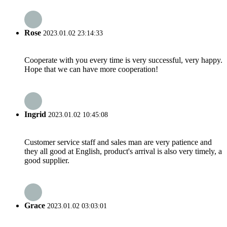
Rose
2023.01.02 23:14:33
Cooperate with you every time is very successful, very happy.
Hope that we can have more cooperation!
Ingrid
2023.01.02 10:45:08
Customer service staff and sales man are very patience and
they all good at English, product's arrival is also very timely, a
good supplier.
Grace
2023.01.02 03:03:01