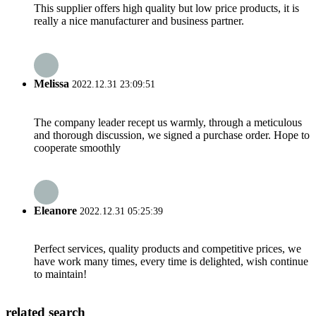
This supplier offers high quality but low price products, it is
really a nice manufacturer and business partner.
Melissa
2022.12.31 23:09:51
The company leader recept us warmly, through a meticulous
and thorough discussion, we signed a purchase order. Hope to
cooperate smoothly
Eleanore
2022.12.31 05:25:39
Perfect services, quality products and competitive prices, we
have work many times, every time is delighted, wish continue
to maintain!
related search