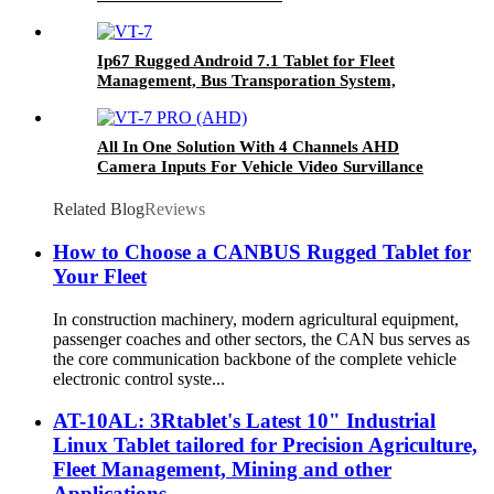
Ip67 Rugged Android 7.1 Tablet for Fleet
Management, Bus Transporation System,
Agriculture Farming Systems Etc VT-7
All In One Solution With 4 Channels AHD
Camera Inputs For Vehicle Video Survillance
Systems VT-7 PRO (AHD)
Related Blog
Reviews
How to Choose a CANBUS Rugged Tablet for
Your Fleet
In construction machinery, modern agricultural equipment,
passenger coaches and other sectors, the CAN bus serves as
the core communication backbone of the complete vehicle
electronic control syste...
AT-10AL: 3Rtablet's Latest 10" Industrial
Linux Tablet tailored for Precision Agriculture,
Fleet Management, Mining and other
Applications