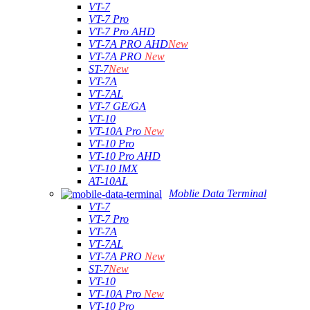
VT-7
VT-7 Pro
VT-7 Pro AHD
VT-7A PRO AHD
New
VT-7A PRO
New
ST-7
New
VT-7A
VT-7AL
VT-7 GE/GA
VT-10
VT-10A Pro
New
VT-10 Pro
VT-10 Pro AHD
VT-10 IMX
AT-10AL
Moblie Data Terminal
VT-7
VT-7 Pro
VT-7A
VT-7AL
VT-7A PRO
New
ST-7
New
VT-10
VT-10A Pro
New
VT-10 Pro